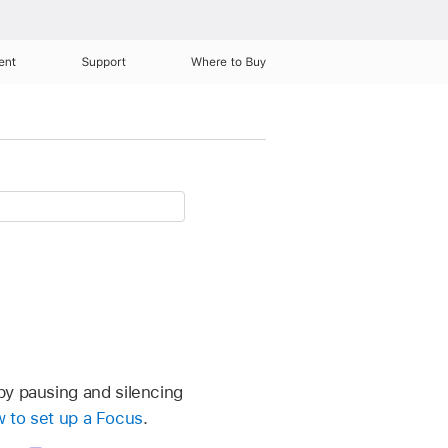
ent
Support
Where to Buy
by pausing and silencing
 to set up a Focus
.