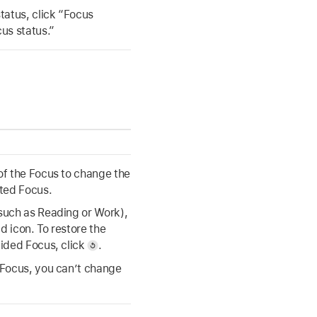
status, click “Focus
cus status.”
 of the Focus to change the
cted Focus.
(such as Reading or Work),
d icon. To restore the
vided Focus, click
.
b Focus, you can’t change