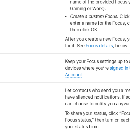
name of the provided Focus y
Gaming or Work).
Create a custom Focus:
Click
enter a name for the Focus, c
then click OK.
After you create a new Focus, y
for it. See
Focus details
, below.
Keep your Focus settings up to
devices where you’re
signed in
Account
.
Let contacts who send you a m
have silenced notifications. If 
can choose to notify you anywa
To share your status, click “Foc
Focus status,” then turn on eac
your status from.