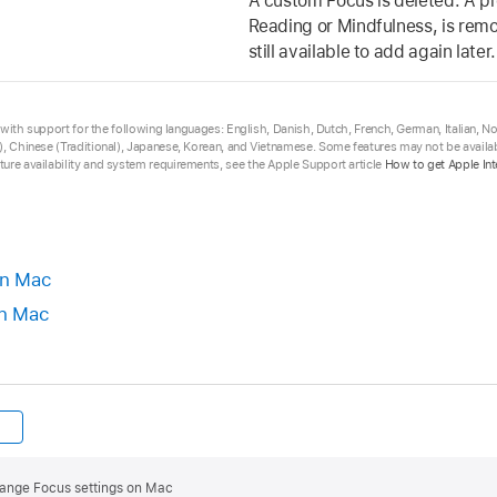
A custom Focus is deleted. A p
Reading or Mindfulness, is remov
still available to add again later.
ta with support for the following languages: English, Danish, Dutch, French, German, Italian, 
, Chinese (Traditional), Japanese, Korean, and Vietnamese. Some features may not be availabl
ure availability and system requirements, see the Apple Support article
How to get Apple Int
on Mac
on Mac
ange Focus settings on Mac