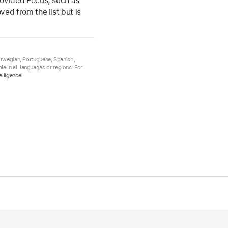
rovided Focus, such as
ed from the list but is
Norwegian, Portuguese, Spanish,
e in all languages or regions. For
elligence
.