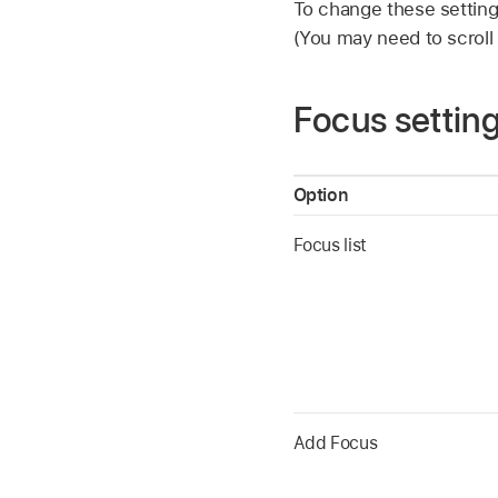
To change these settin
(You may need to scroll
Focus settin
Option
Focus list
Add Focus