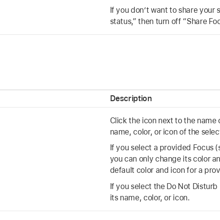
If you don’t want to share your 
status,” then turn off “Share Fo
s
Description
Click the icon next to the name
name, color, or icon of the sele
If you select a provided Focus 
you can only change its color an
default color and icon for a pro
If you select the Do Not Distur
its name, color, or icon.