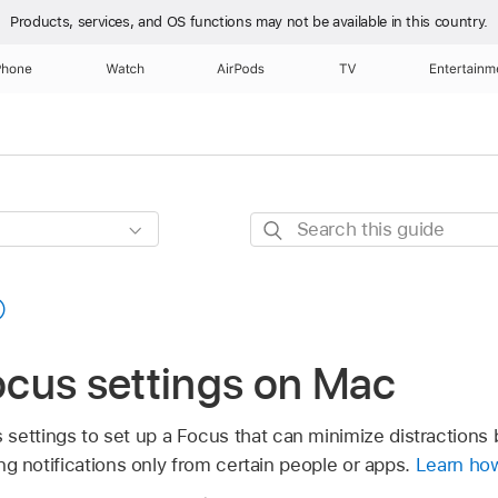
Products, services, and OS functions
may not be available in this country.
Phone
Watch
AirPods
TV
Entertainm
Search
this
guide
cus settings on Mac
settings to set up a Focus that can minimize distractions 
wing notifications only from certain people or apps.
Learn how