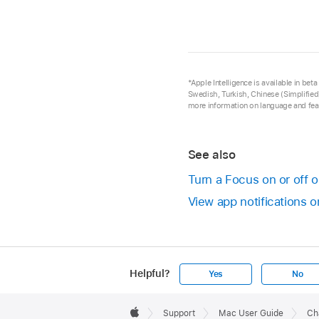
*Apple Intelligence is available in be
Swedish, Turkish, Chinese (Simplified)
more information on language and feat
See also
Turn a Focus on or off 
View app notifications 
Helpful?
Yes
No
Apple
Footer

Support
Mac User Guide
Ch