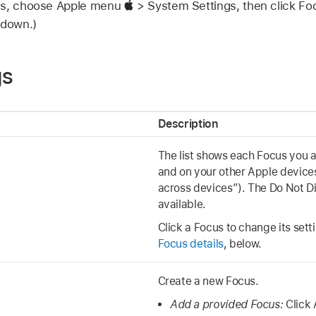
gs, choose Apple menu
> System Settings, then click F
 down.)
gs
Description
The list shows each Focus you 
and on your other Apple devices
across devices”). The Do Not Di
available.
Click a Focus to change its sett
Focus details
, below.
Create a new Focus.
Add a provided Focus:
Click 