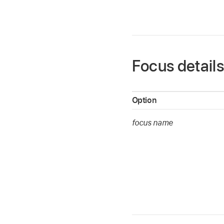
Focus detail
Option
focus name