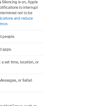
 Silencing is on, Apple
tifications to interrupt
determined not to be
ications and reduce
gence
.
ed people.
ed apps.
a set time, location, or
Messages, or Safari