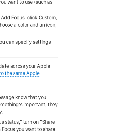
ou want to use (such as
 Add Focus, click Custom,
hoose a color and an icon,
ou can specify settings
 date across your Apple
 to the same Apple
essage know that you
something’s important, they
y.
us status,” turn on “Share
h Focus you want to share