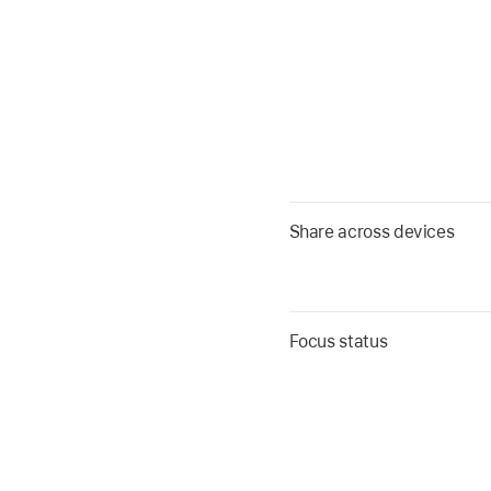
Share across devices
Focus status