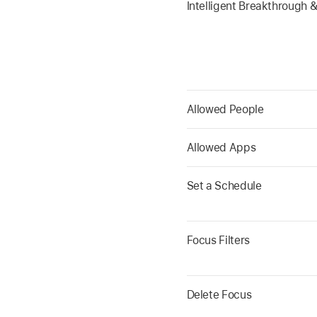
Intelligent Breakthrough &
Allowed People
Allowed Apps
Set a Schedule
Focus Filters
Delete Focus