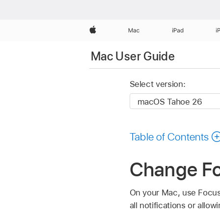
Apple
Mac
iPad
i
Mac User Guide
Select version:
Table of Contents
Change Fo
On your Mac, use Focus 
all notifications or allo