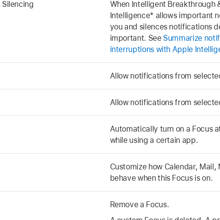
 Silencing
When Intelligent Breakthrough &
Intelligence* allows important no
you and silences notifications 
important. See
Summarize notif
interruptions with Apple Intelli
Allow notifications from select
Allow notifications from select
Automatically turn on a Focus at 
while using a certain app.
Customize how Calendar, Mail, 
behave when this Focus is on.
Remove a Focus.