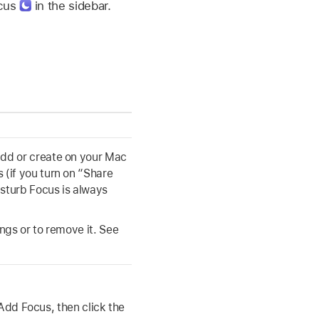
ocus
in the sidebar.
add or create on your Mac
 (if you turn on “Share
sturb Focus is always
ings or to remove it. See
Add Focus, then click the