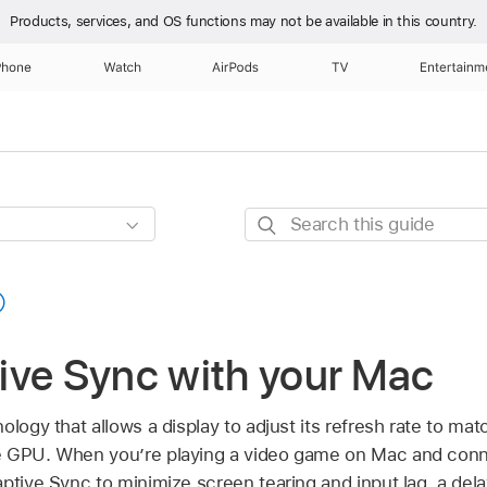
Products, services, and OS functions
may not be available in this country.
Phone
Watch
AirPods
TV
Entertainm
Search
this
guide
ive Sync with your Mac
ology that allows a display to adjust its refresh rate to mat
e GPU. When you’re playing a video game on Mac and conn
ptive Sync to minimize screen tearing and input lag, a del