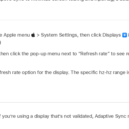
se Apple menu
> System Settings, then click Displays
)
 then click the pop-up menu next to “Refresh rate” to see re
fresh rate option for the display. The specific hz-hz range 
if you’re using a display that’s not validated, Adaptive Syn