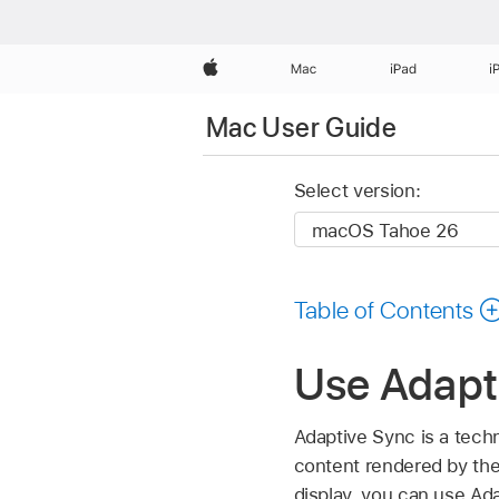
Apple
Mac
iPad
i
Mac User Guide
Select version:
Table of Contents
Use Adapt
Adaptive Sync is a techn
content rendered by th
display, you can use Ada