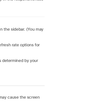
in the sidebar. (You may
fresh rate options for
is determined by your
c may cause the screen