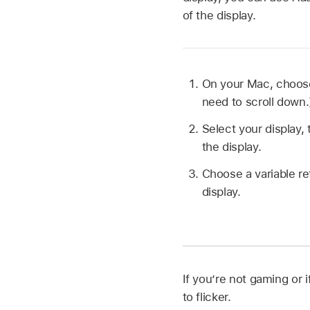
of the display.
On your Mac, choo
need to scroll down.
Select your display,
the display.
Choose a variable re
display.
If you’re not gaming or 
to flicker.