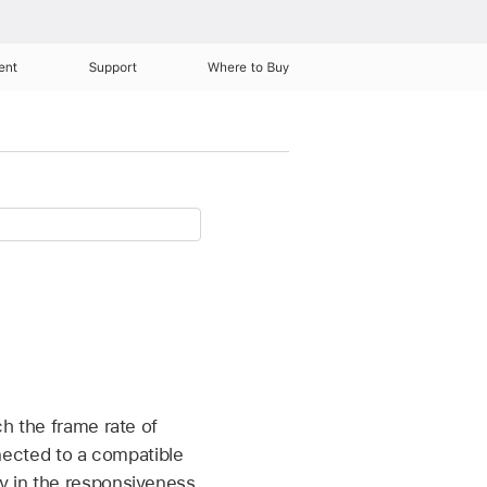
ent
Support
Where to Buy
ch the frame rate of
ected to a compatible
ay in the responsiveness