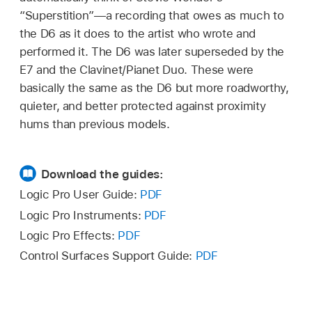
“Superstition”—a recording that owes as much to
the D6 as it does to the artist who wrote and
performed it. The D6 was later superseded by the
E7 and the Clavinet/Pianet Duo. These were
basically the same as the D6 but more roadworthy,
quieter, and better protected against proximity
hums than previous models.
Download the guides:
Logic Pro User Guide:
PDF
Logic Pro Instruments:
PDF
Logic Pro Effects:
PDF
Control Surfaces Support Guide:
PDF