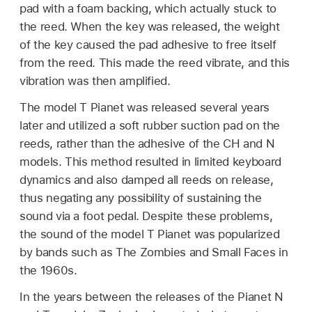
pad with a foam backing, which actually stuck to
the reed. When the key was released, the weight
of the key caused the pad adhesive to free itself
from the reed. This made the reed vibrate, and this
vibration was then amplified.
The model T Pianet was released several years
later and utilized a soft rubber suction pad on the
reeds, rather than the adhesive of the CH and N
models. This method resulted in limited keyboard
dynamics and also damped all reeds on release,
thus negating any possibility of sustaining the
sound via a foot pedal. Despite these problems,
the sound of the model T Pianet was popularized
by bands such as The Zombies and Small Faces in
the 1960s.
In the years between the releases of the Pianet N