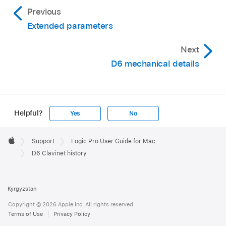
Previous
Extended parameters
Next
D6 mechanical details
Helpful?
Yes
No
Apple
Footer

Support
Logic Pro User Guide for Mac
Apple
D6 Clavinet history
Kyrgyzstan
Copyright © 2026 Apple Inc. All rights reserved.
Terms of Use
Privacy Policy