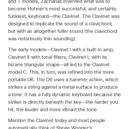
and T models, Zacharias invented what was to
become Hohner’s most successful, and certainly
funkiest, keyboard—the Clavinet. The Clavinet was
designed to replicate the sound of a clavichord,
but with an altogether fuller sound (the clavichord
was notoriously thin sounding).
The early models—Clavinet I with a built-in amp,
Clavinet II with tonal filters, Clavinet L with its
bizarre triangular shape—all led to the Clavinet
model C. This, in turn, was refined into the more
portable D6. The D6 uses a hammer action, which
strikes a string against a metal surface to produce
a tone. It has a fully dynamic keyboard because the
striker is directly beneath the key—the harder you
hit, the louder and more vibrant the tone.
Mention the Clavinet today and most people
automatically think of Stevie Wonder’s