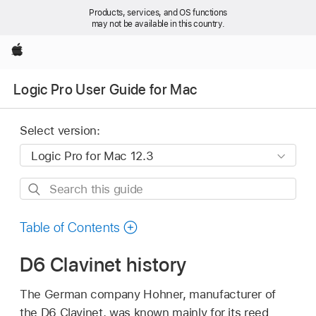
Products, services, and OS functions
may not be available in this country.
Apple
Logic Pro User Guide for Mac
Select version:
Search
this
guide
Table of Contents
D6 Clavinet history
The German company Hohner, manufacturer of
the D6 Clavinet, was known mainly for its reed