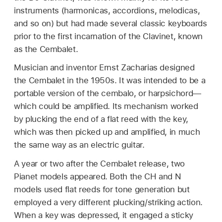
instruments (harmonicas, accordions, melodicas,
and so on) but had made several classic keyboards
prior to the first incarnation of the Clavinet, known
as the Cembalet.
Musician and inventor Ernst Zacharias designed
the Cembalet in the 1950s. It was intended to be a
portable version of the cembalo, or harpsichord—
which could be amplified. Its mechanism worked
by plucking the end of a flat reed with the key,
which was then picked up and amplified, in much
the same way as an electric guitar.
A year or two after the Cembalet release, two
Pianet models appeared. Both the CH and N
models used flat reeds for tone generation but
employed a very different plucking/striking action.
When a key was depressed, it engaged a sticky