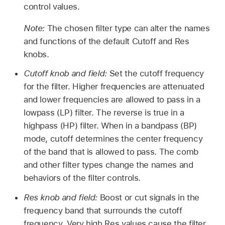
control values.
Note:
The chosen filter type can alter the names
and functions of the default Cutoff and Res
knobs.
Cutoff knob and field:
Set the cutoff frequency
for the filter. Higher frequencies are attenuated
and lower frequencies are allowed to pass in a
lowpass (LP) filter. The reverse is true in a
highpass (HP) filter. When in a bandpass (BP)
mode, cutoff determines the center frequency
of the band that is allowed to pass. The comb
and other filter types change the names and
behaviors of the filter controls.
Res knob and field:
Boost or cut signals in the
frequency band that surrounds the cutoff
frequency. Very high Res values cause the filter