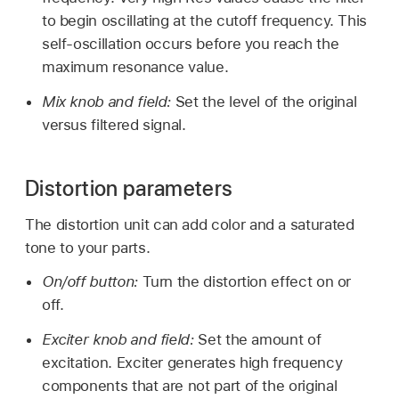
to begin oscillating at the cutoff frequency. This
self-oscillation occurs before you reach the
maximum resonance value.
Mix knob and field:
Set the level of the original
versus filtered signal.
Distortion parameters
The distortion unit can add color and a saturated
tone to your parts.
On/off button:
Turn the distortion effect on or
off.
Exciter knob and field:
Set the amount of
excitation. Exciter generates high frequency
components that are not part of the original