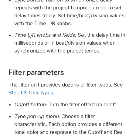
repeats with the project tempo. Turn off to set
delay times freely. Set time/beat/division values
with the Time L/R knobs.
Time L/R knobs and fields:
Set the delay time in
milliseconds or in beat/division values when
synchronized with the project tempo.
Filter parameters
The filter unit provides dozens of filter types. See
Step FX filter types
.
On/off button:
Turn the filter effect on or off.
Type pop-up menu:
Choose a filter
characteristic. Each option provides a different
tonal color and response to the Cutoff and Res