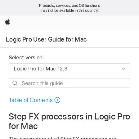
Products, services, and OS functions
may not be available in this country.
Apple
Logic Pro User Guide for Mac
Select version:
Search
this
guide
Table of Contents
Step FX processors in Logic Pro
for Mac
The parameters of all Step FX processors are