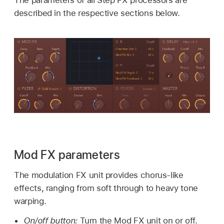
described in the respective sections below.
Mod FX parameters
The modulation FX unit provides chorus-like
effects, ranging from soft through to heavy tone
warping.
On/off button:
Turn the Mod FX unit on or off.