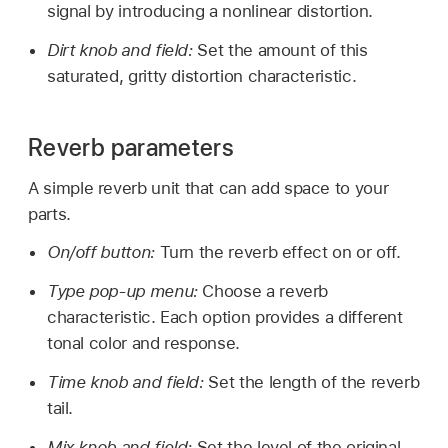
signal by introducing a nonlinear distortion.
Dirt knob and field:
Set the amount of this
saturated, gritty distortion characteristic.
Reverb parameters
A simple reverb unit that can add space to your
parts.
On/off button:
Turn the reverb effect on or off.
Type pop-up menu:
Choose a reverb
characteristic. Each option provides a different
tonal color and response.
Time knob and field:
Set the length of the reverb
tail.
Mix knob and field:
Set the level of the original