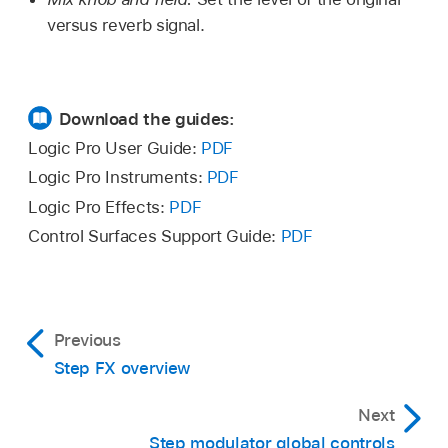
versus reverb signal.
Download the guides:
Logic Pro User Guide:
PDF
Logic Pro Instruments:
PDF
Logic Pro Effects:
PDF
Control Surfaces Support Guide:
PDF
Previous
Step FX overview
Next
Step modulator global controls