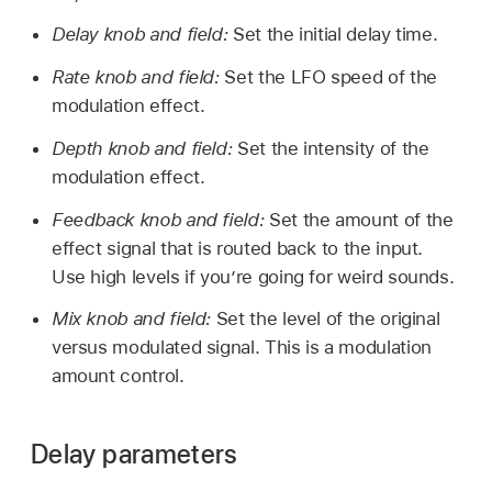
Delay knob and field:
Set the initial delay time.
Rate knob and field:
Set the LFO speed of the
modulation effect.
Depth knob and field:
Set the intensity of the
modulation effect.
Feedback knob and field:
Set the amount of the
effect signal that is routed back to the input.
Use high levels if you’re going for weird sounds.
Mix knob and field:
Set the level of the original
versus modulated signal. This is a modulation
amount control.
Delay parameters