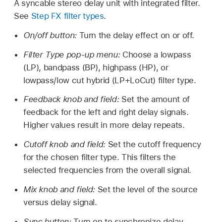
A syncable stereo delay unit with integrated filter.
See
Step FX filter types
.
On/off button:
Turn the delay effect on or off.
Filter Type pop-up menu:
Choose a lowpass
(LP), bandpass (BP), highpass (HP), or
lowpass/low cut hybrid (LP+LoCut) filter type.
Feedback knob and field:
Set the amount of
feedback for the left and right delay signals.
Higher values result in more delay repeats.
Cutoff knob and field:
Set the cutoff frequency
for the chosen filter type. This filters the
selected frequencies from the overall signal.
Mix knob and field:
Set the level of the source
versus delay signal.
Sync button:
Turn on to synchronize delay