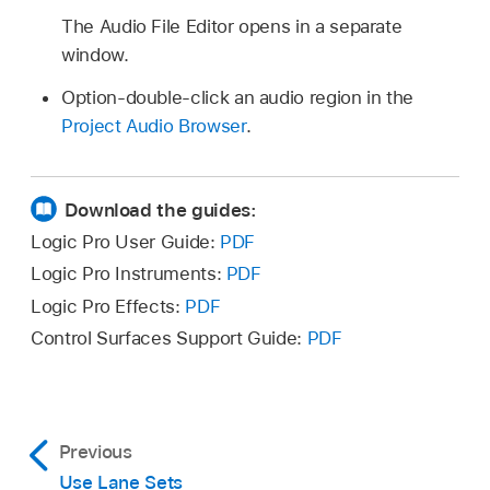
The Audio File Editor opens in a separate
window.
Option-double-click an audio region in the
Project Audio Browser
.
Download the guides:
Logic Pro User Guide:
PDF
Logic Pro Instruments:
PDF
Logic Pro Effects:
PDF
Control Surfaces Support Guide:
PDF
Previous
Use Lane Sets