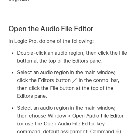
Open the Audio File Editor
In Logic Pro, do one of the following:
Double-click an audio region, then click the File
button at the top of the Editors pane.
Select an audio region in the main window,
click the Editors button
in the control bar,
then click the File button at the top of the
Editors pane.
Select an audio region in the main window,
then choose Window > Open Audio File Editor
(or use the Open Audio File Editor key
command, default assignment: Command-6).