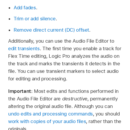
Add fades
.
Trim or add silence
.
Remove direct current (DC) offset
.
Additionally, you can use the Audio File Editor to
edit transients
. The first time you enable a track for
Flex Time editing, Logic Pro analyzes the audio on
the track and marks the transients it detects in the
file. You can use transient markers to select audio
for editing and processing.
Important:
Most edits and functions performed in
the Audio File Editor are
destructive
, permanently
altering the original audio file. Although you can
undo edits and processing commands
, you should
work with copies of your audio files
, rather than the
originals.