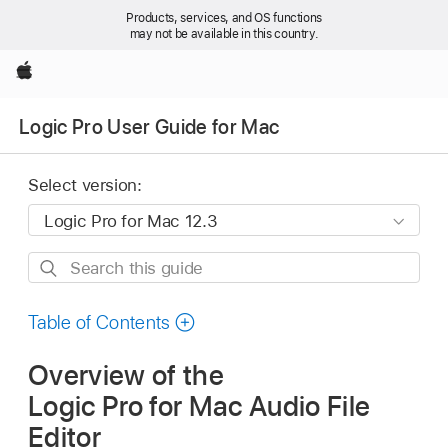
Products, services, and OS functions
may not be available in this country.
Apple
Logic Pro User Guide for Mac
Select version:
Search
this
guide
Table of Contents
Overview of the
Logic Pro for Mac Audio File
Editor