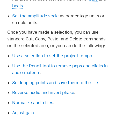
beats
.
Set the amplitude scale
as percentage units or
sample units.
Once you have made a selection, you can use
standard Cut, Copy, Paste, and Delete commands
on the selected area, or you can do the following:
Use a selection to set the project tempo
.
Use the Pencil tool to remove pops and clicks in
audio material
.
Set looping points and save them to the file
.
Reverse audio and invert phase
.
Normalize audio files
.
Adjust gain
.