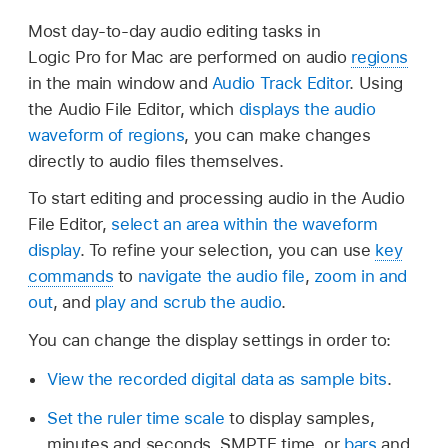
Most day-to-day audio editing tasks in
Logic Pro for Mac are performed on audio
regions
in the main window and
Audio Track Editor
. Using
the Audio File Editor, which
displays the audio
waveform of regions
, you can make changes
directly to audio files themselves.
To start editing and processing audio in the Audio
File Editor,
select an area within the waveform
display
. To refine your selection, you can use
key
commands
to
navigate the audio file
,
zoom in and
out
, and
play and scrub the audio
.
You can change the display settings in order to:
View the recorded digital data as sample bits
.
Set the ruler time scale
to display samples,
minutes and seconds, SMPTE time, or
bars
and