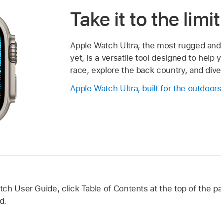
Take it to the limit
Apple Watch Ultra, the most rugged an
yet, is a versatile tool designed to help
race, explore the back country, and div
Apple Watch Ultra, built for the outdoor
h User Guide, click Table of Contents at the top of the pa
d.