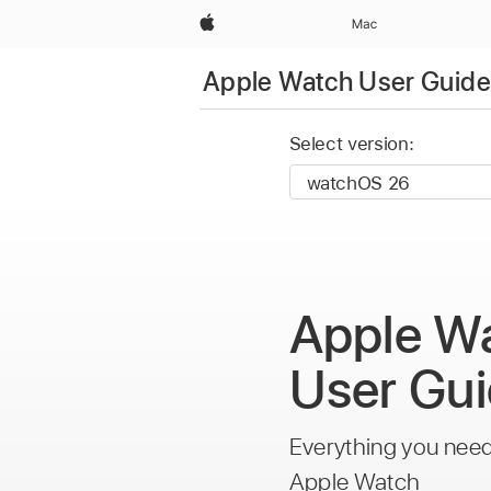
Apple
Mac
Apple Watch User Guide
Select version:
Apple W
User Gu
Everything you nee
Apple Watch