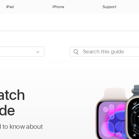
iPad
iPhone
Support
Search
this
guide
atch
ide
d to know about