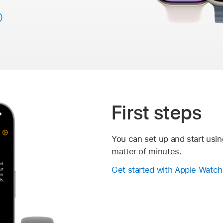
First steps
You can set up and start usin
matter of minutes.
Get started with Apple Watch