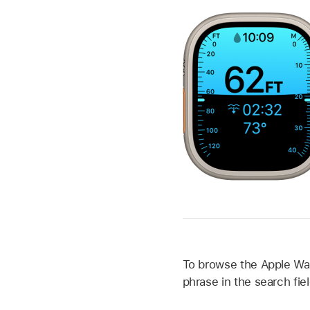
To browse the Apple Watc
phrase in the search fiel