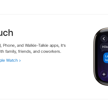
ouch
 Phone, and Walkie-Talkie apps, it’s
h family, friends, and coworkers.
ple Watch