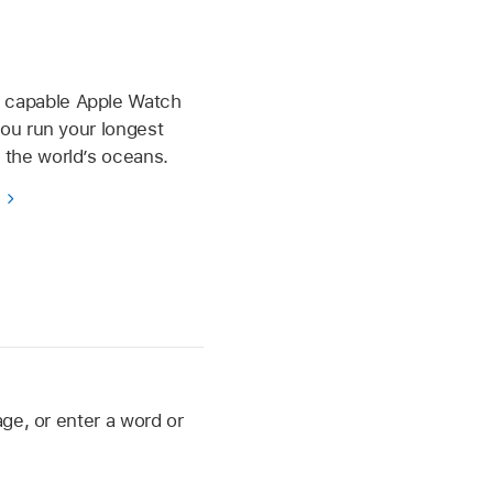
d capable Apple Watch
 you run your longest
e the world’s oceans.
s
ge, or enter a word or