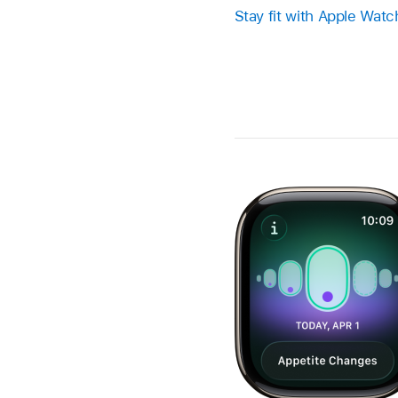
Stay fit with Apple Watc