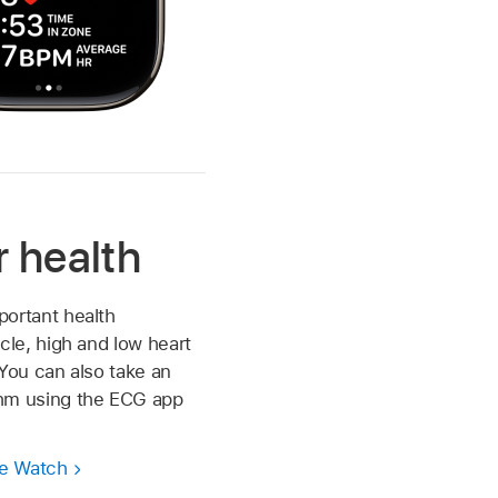
r health
portant health
cle, high and low heart
. You can also take an
thm using the ECG app
le Watch