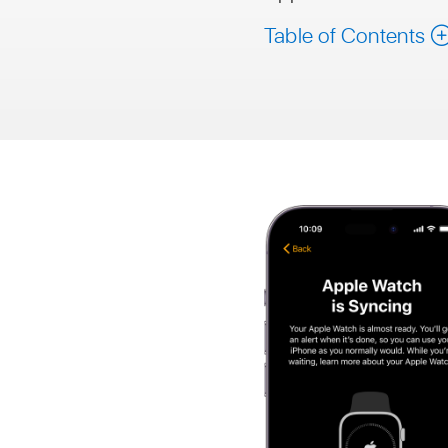
Table of Contents