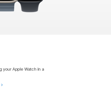
g your Apple Watch in a