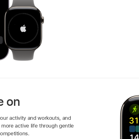
e on
our activity and workouts, and
more active life through gentle
competitions.