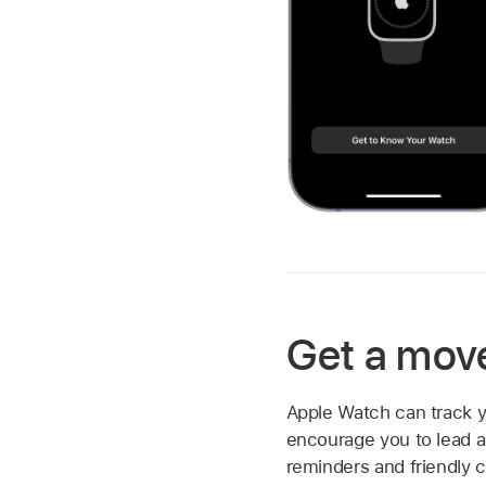
Get a mov
Apple Watch can track y
encourage you to lead a 
reminders and friendly 