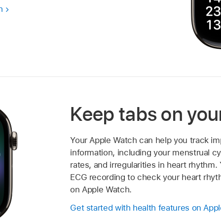
h
Keep tabs on you
Your Apple Watch can help you track im
information, including your menstrual cy
rates, and irregularities in heart rhythm
ECG recording to check your heart rhy
on Apple Watch.
Get started with health features on App