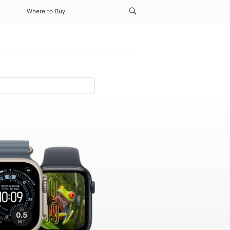
Where to Buy