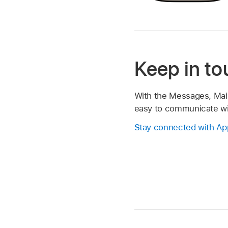
Keep in t
With the Messages, Mail,
easy to communicate wit
Stay connected with Ap