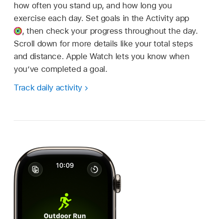
how often you stand up, and how long you
exercise each day. Set goals in the Activity app
,
then check your progress throughout the day.
Scroll down for more details like your total steps
and distance. Apple Watch lets you know when
you’ve completed a goal.
Track daily activity