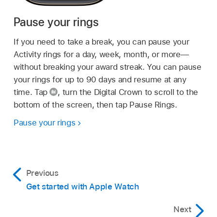
Pause your rings
If you need to take a break, you can pause your
Activity rings for a day, week, month, or more—
without breaking your award streak. You can pause
your rings for up to 90 days and resume at any
time. Tap
,
turn the Digital Crown to scroll to the
bottom of the screen, then tap Pause Rings.
Pause your rings
Previous
Get started with Apple Watch
Next