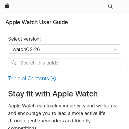
Apple
Apple Watch User Guide
Select version:
Search
this
guide
Table of Contents
Stay fit with Apple Watch
Apple Watch can track your activity and workouts,
and encourage you to lead a more active life
through gentle reminders and friendly
competitions.