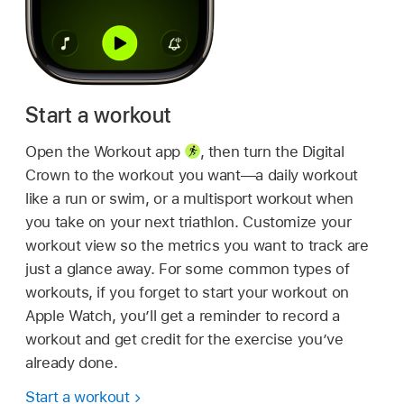
Start a workout
Open the Workout app
,
then turn the Digital
Crown to the workout you want—a daily workout
like a run or swim, or a multisport workout when
you take on your next triathlon. Customize your
workout view so the metrics you want to track are
just a glance away. For some common types of
workouts, if you forget to start your workout on
Apple Watch, you’ll get a reminder to record a
workout and get credit for the exercise you’ve
already done.
Start a workout