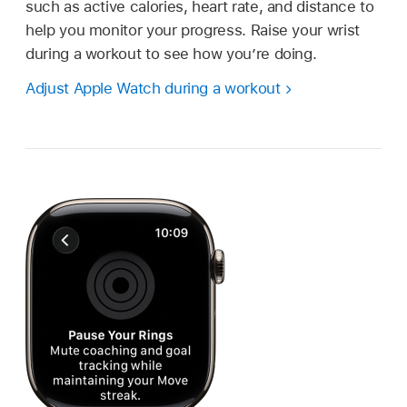
such as active calories, heart rate, and distance to
help you monitor your progress. Raise your wrist
during a workout to see how you’re doing.
Adjust Apple Watch during a workout