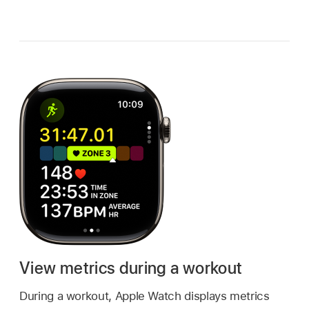
View metrics during a workout
During a workout, Apple Watch displays metrics