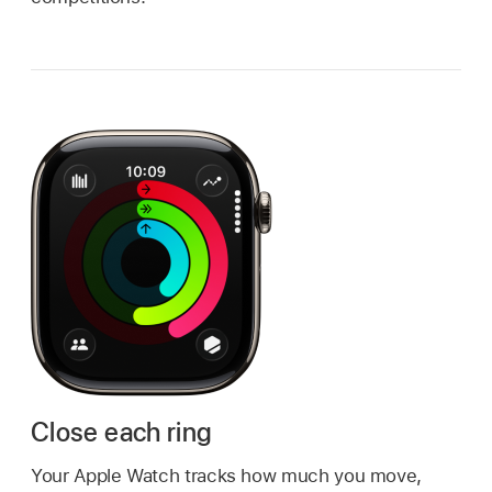
Close each ring
Your Apple Watch tracks how much you move,