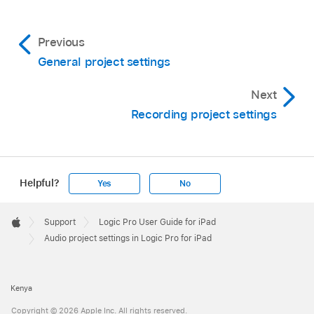
Previous
General project settings
Next
Recording project settings
Helpful?
Yes
No
Apple
Footer

Support
Logic Pro User Guide for iPad
Apple
Audio project settings in Logic Pro for iPad
Kenya
Copyright © 2026 Apple Inc. All rights reserved.