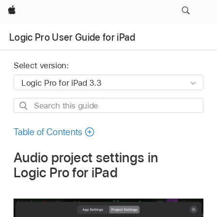
Apple
Logic Pro User Guide for iPad
Select version:
Search
this
guide
Table of Contents
Audio project settings in
Logic Pro for iPad