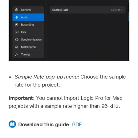
Sample Rate pop-up menu:
Choose the sample
rate for the project.
Important:
You cannot import Logic Pro for Mac
projects with a sample rate higher than 96 kHz.
Download this guide:
PDF