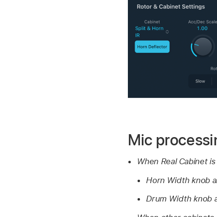
Mic processi
When Real Cabinet is
Horn Width knob a
Drum Width knob a