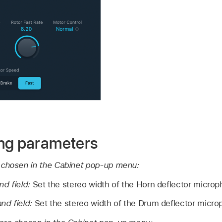
ng parameters
 chosen in the Cabinet pop-up menu:
nd field:
Set the stereo width of the Horn deflector microp
nd field:
Set the stereo width of the Drum deflector micro