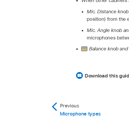
When other cabinets 
Mic. Distance knob
position) from the 
Mic. Angle knob an
microphones betwe
Balance knob and 
Download this gui
Previous
Microphone types