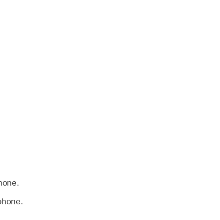
hone.
phone.