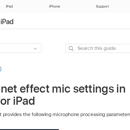
iPad
iPhone
Support
 iPad
Search
this
guide
net effect mic settings in
for iPad
t provides the following microphone processing parameter