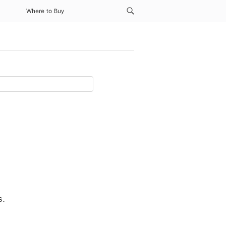
Where to Buy
s.