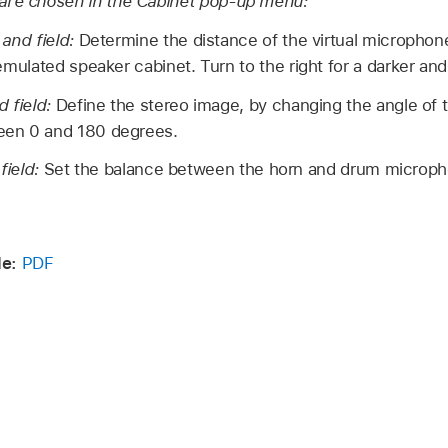
are chosen in the Cabinet pop-up menu:
 and field:
Determine the distance of the virtual microphone
emulated speaker cabinet. Turn to the right for a darker an
d field:
Define the stereo image, by changing the angle of 
en 0 and 180 degrees.
field:
Set the balance between the horn and drum microph
de:
PDF