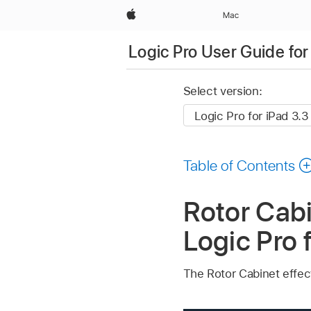
Apple
Mac
Logic Pro User Guide for
Select version:
Table of Contents
Rotor Cabi
Logic Pro 
The Rotor Cabinet effec