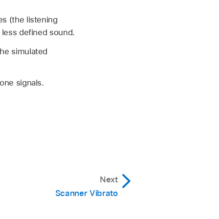
s (the listening
d less defined sound.
the simulated
one signals.
Next
Scanner Vibrato