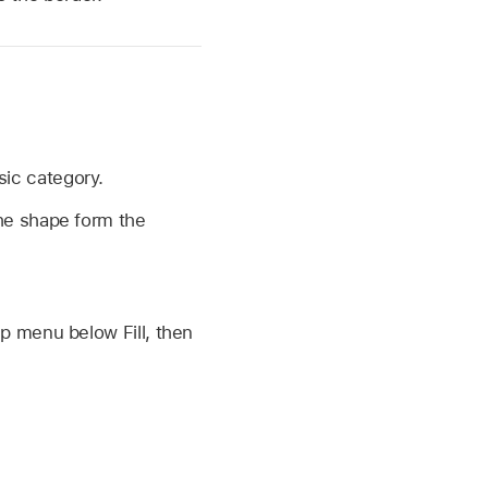
sic category.
the shape form the
up menu below Fill, then