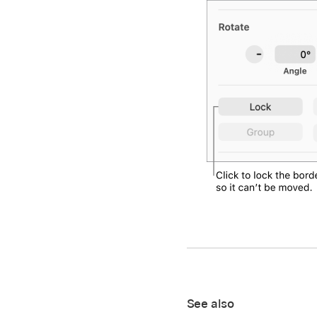
See also