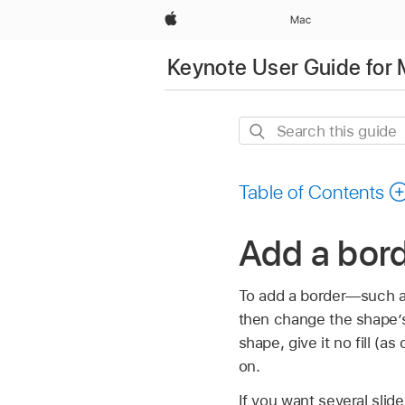
Apple
Mac
Keynote User Guide for
Search
this
guide
Table of Contents
Add a bord
To add a border—such as 
then change the shape’s 
shape, give it no fill (a
on.
If you want several slid