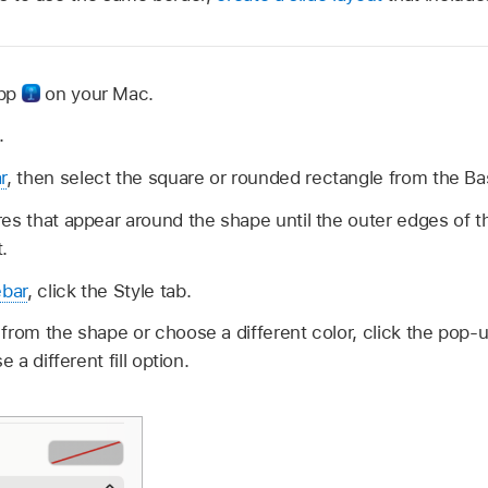
app
on your Mac.
.
r
, then select the square or rounded rectangle from the Ba
es that appear around the shape until the outer edges of 
.
ebar
, click the Style tab.
from the shape or choose a different color, click the pop-
e a different fill option.