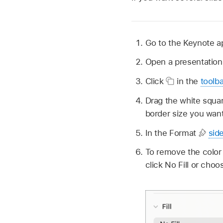
Go to the Keynote 
Open a presentation
Click
in the
toolba
Drag the white squar
border size you want
In the Format
sid
To remove the color 
click No Fill or choos