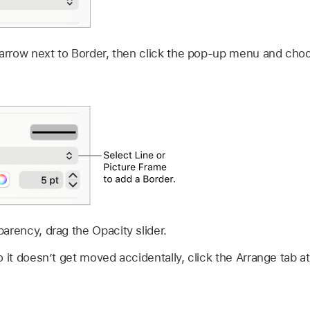
 arrow next to Border, then click the pop-up menu and choo
arency, drag the Opacity slider.
 it doesn’t get moved accidentally, click the Arrange tab at