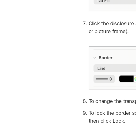
Click the disclosure
or picture frame).
To change the transp
To lock the border so
then click Lock.