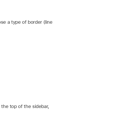
se a type of border (line
 the top of the sidebar,