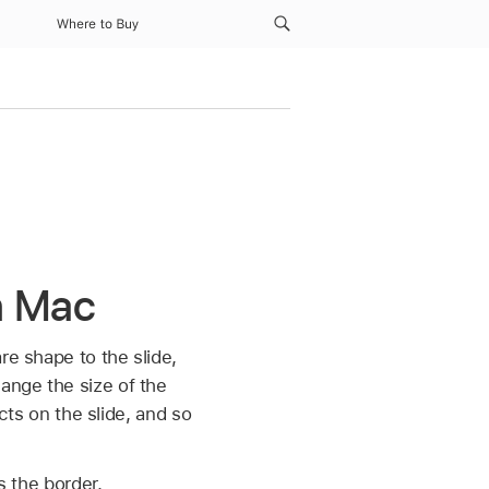
Where to Buy
on Mac
re shape to the slide,
hange the size of the
ects on the slide, and so
s the border.