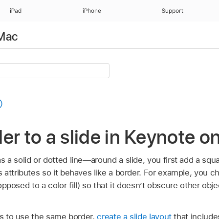
iPad
iPhone
Support
 Mac
er to a slide in Keynote 
a solid or dotted line—around a slide, you first add a squa
attributes so it behaves like a border. For example, you c
s opposed to a color fill) so that it doesn’t obscure other obj
es to use the same border,
create a slide layout
that include