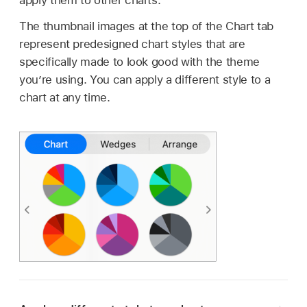
apply them to other charts.
The thumbnail images at the top of the Chart tab
represent predesigned chart styles that are
specifically made to look good with the theme
you’re using. You can apply a different style to a
chart at any time.