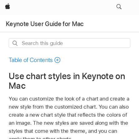
Apple
Keynote User Guide for Mac
Search
this
guide
Table of Contents
Use chart styles in Keynote on
Mac
You can customize the look of a chart and create a
new style from the customized chart. You can also
create a new chart style that reflects the colors of
an image. The new styles are saved along with the
styles that come with the theme, and you can