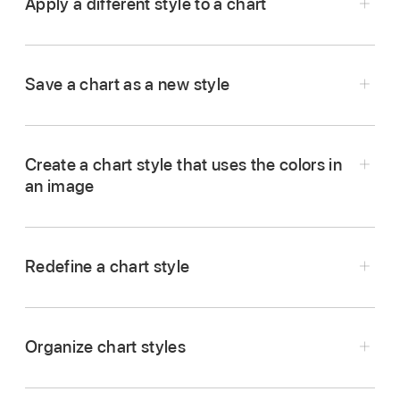
Apply a different style to a chart
Go to the Keynote app
on your Mac.
Open a presentation, click the chart, then click
Save a chart as a new style
the Chart tab in the Format
sidebar
.
Click one of the chart styles at the top of the
sidebar.
Create a chart style that uses the colors in
an image
Go to the Keynote app
on your Mac.
Redefine a chart style
Open a presentation, then click the chart that
has the formatting you want to save as a new
style.
Organize chart styles
In the Format
sidebar
, click the Chart tab.
Click the arrow to the right side of the chart