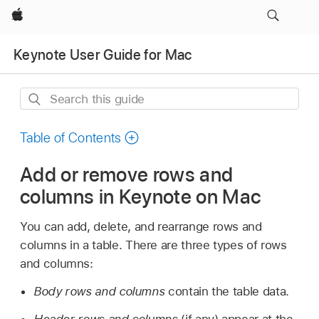
Apple
Keynote User Guide for Mac
Search
this
guide
Table of Contents
Add or remove rows and
columns in Keynote on Mac
You can add, delete, and rearrange rows and
columns in a table. There are three types of rows
and columns:
Body rows and columns
contain the table data.
Header rows and columns
(if any) appear at the