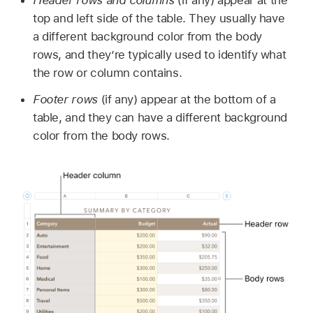
top and left side of the table. They usually have
a different background color from the body
rows, and they’re typically used to identify what
the row or column contains.
Footer rows
(if any) appear at the bottom of a
table, and they can have a different background
color from the body rows.