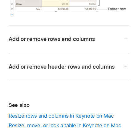
Add or remove rows and columns
Go to the Keynote app
on your Mac.
Open a presentation with a table, then click the
Add or remove header rows and columns
table.
Do any of the following:
Add or remove columns on the right side
See also
of the table:
Click
in the top-right corner
of the table, then click an arrow to increase
Resize rows and columns in Keynote on Mac
or decrease the number of columns.
Resize, move, or lock a table in Keynote on Mac