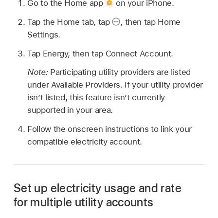
Go to the Home app
on your iPhone.
Tap the Home tab, tap
,
then tap Home
Settings.
Tap Energy, then tap Connect Account.
Note:
Participating utility providers are listed
under Available Providers. If your utility provider
isn’t listed, this feature isn’t currently
supported in your area.
Follow the onscreen instructions to link your
compatible electricity account.
Set up electricity usage and rate
for multiple utility accounts