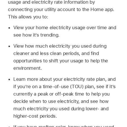
usage and electricity rate information by
connecting your utility account to the Home app.
This allows you to:
View your home electricity usage over time and
see how it’s trending.
View how much electricity you used during
cleaner and less clean periods, and find
opportunities to shift your usage to help the
environment.
Learn more about your electricity rate plan, and
if you’re on a time-of-use (TOU) plan, see if it’s
currently a peak or off-peak time to help you
decide when to use electricity, and see how
much electricity you used during lower- and
higher-cost periods.
If you have rooftop solar, know when you used