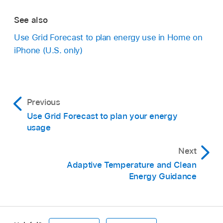
See also
Use Grid Forecast to plan energy use in Home on
iPhone (U.S. only)
Previous
Use Grid Forecast to plan your energy
usage
Next
Adaptive Temperature and Clean
Energy Guidance