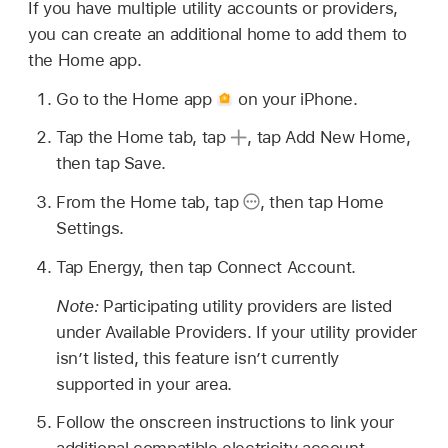
If you have multiple utility accounts or providers,
you can create an additional home to add them to
the Home app.
Go to the Home app
on your iPhone.
Tap the Home tab, tap
,
tap Add New Home,
then tap Save.
From the Home tab, tap
,
then tap Home
Settings.
Tap Energy, then tap Connect Account.
Note:
Participating utility providers are listed
under Available Providers. If your utility provider
isn’t listed, this feature isn’t currently
supported in your area.
Follow the onscreen instructions to link your