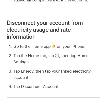
additional compatible electricity account.
Disconnect your account from
electricity usage and rate
information
Go to the Home app
on your iPhone.
Tap the Home tab, tap
,
then tap Home
Settings.
Tap Energy, then tap your linked electricity
account.
Tap Disconnect Account.