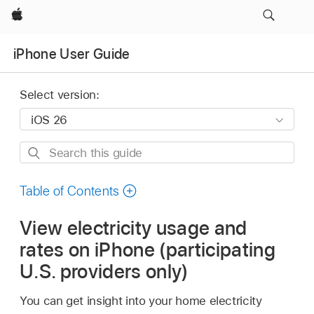
Apple
iPhone User Guide
Select version:
Search
this
guide
Table of Contents
View electricity usage and
rates on iPhone (participating
U.S. providers only)
You can get insight into your home electricity