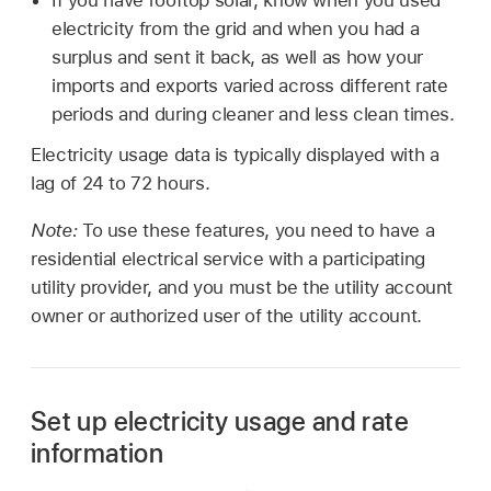
electricity from the grid and when you had a
surplus and sent it back, as well as how your
imports and exports varied across different rate
periods and during cleaner and less clean times.
Electricity usage data is typically displayed with a
lag of 24 to 72 hours.
Note:
To use these features, you need to have a
residential electrical service with a participating
utility provider, and you must be the utility account
owner or authorized user of the utility account.
Set up electricity usage and rate
information