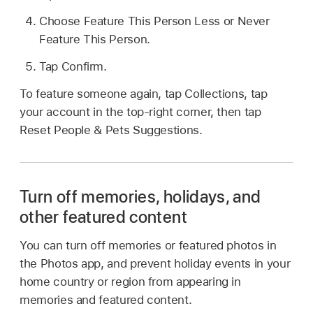
Choose Feature This Person Less or Never
Feature This Person.
Tap Confirm.
To feature someone again, tap Collections, tap
your account in the top-right corner, then tap
Reset People & Pets Suggestions.
Turn off memories, holidays, and
other featured content
You can turn off memories or featured photos in
the Photos app, and prevent holiday events in your
home country or region from appearing in
memories and featured content.