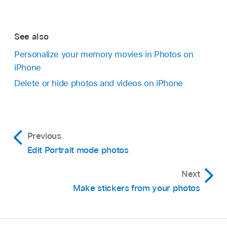
See also
Personalize your memory movies in Photos on
iPhone
Delete or hide photos and videos on iPhone
Previous
Edit Portrait mode photos
Next
Make stickers from your photos