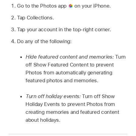
Go to the Photos app
on your iPhone.
Tap Collections.
Tap your account in the top-right corner.
Do any of the following:
Hide featured content and memories:
Turn
off Show Featured Content to prevent
Photos from automatically generating
featured photos and memories.
Turn off holiday events:
Turn off Show
Holiday Events to prevent Photos from
creating memories and featured content
about holidays.