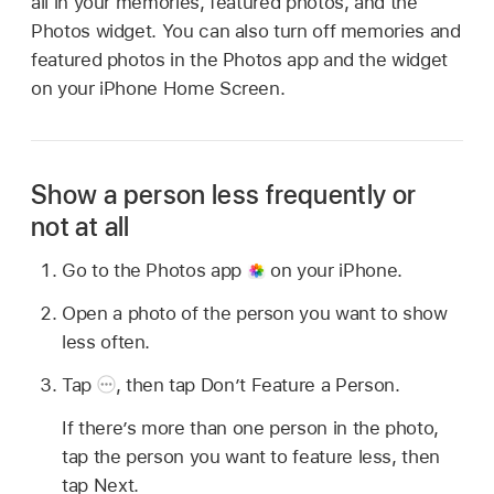
all in your memories, featured photos, and the
Photos widget. You can also turn off memories and
featured photos in the Photos app and the widget
on your iPhone Home Screen.
Show a person less frequently or
not at all
Go to the Photos app
on your iPhone.
Open a photo of the person you want to show
less often.
Tap
,
then tap Don’t Feature a Person.
If there’s more than one person in the photo,
tap the person you want to feature less, then
tap Next.