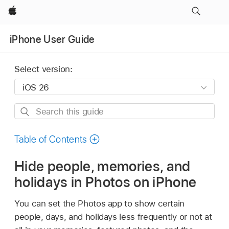
Apple
iPhone User Guide
Select version:
Search
this
guide
Table of Contents
Hide people, memories, and
holidays in Photos on iPhone
You can set the Photos app to show certain
people, days, and holidays less frequently or not at