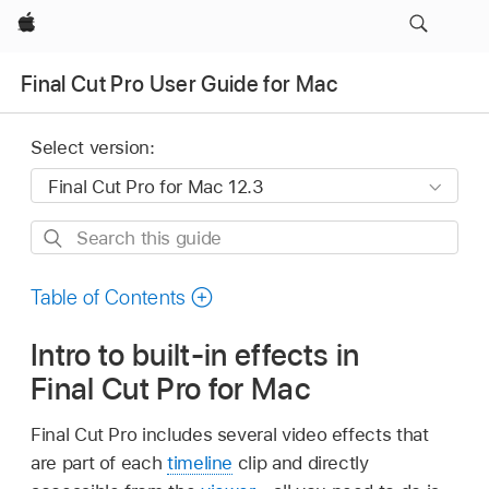
Apple
Final Cut Pro User Guide for Mac
Select version:
Search
this
guide
Table of Contents
Intro to built-in effects in
Final Cut Pro for Mac
Final Cut Pro includes several video effects that
are part of each
timeline
clip and directly