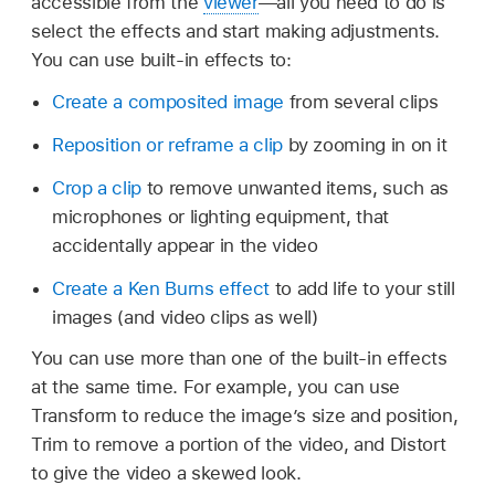
accessible from the
viewer
—all you need to do is
select the effects and start making adjustments.
You can use built-in effects to:
Create a composited image
from several clips
Reposition or reframe a clip
by zooming in on it
Crop a clip
to remove unwanted items, such as
microphones or lighting equipment, that
accidentally appear in the video
Create a Ken Burns effect
to add life to your still
images (and video clips as well)
You can use more than one of the built-in effects
at the same time. For example, you can use
Transform to reduce the image’s size and position,
Trim to remove a portion of the video, and Distort
to give the video a skewed look.