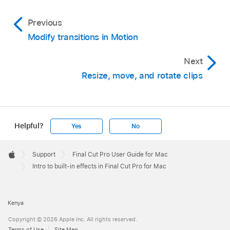
Previous
Modify transitions in Motion
Next
Resize, move, and rotate clips
Helpful?
Yes
No
Apple
Footer

Support
Final Cut Pro User Guide for Mac
Apple
Intro to built-in effects in Final Cut Pro for Mac
Kenya
Copyright © 2026 Apple Inc. All rights reserved.
Terms of Use
Site Map