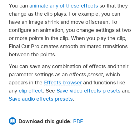
You can
animate any of these effects
so that they
change as the clip plays. For example, you can
have an image shrink and move offscreen. To
configure an animation, you change settings at two
or more points in the clip. When you play the clip,
Final Cut Pro creates smooth animated transitions
between the points.
You can save any combination of effects and their
parameter settings as an
effects preset
, which
appears in the
Effects browser
and functions like
any
clip effect
. See
Save video effects presets
and
Save audio effects presets
.
Download this guide:
PDF