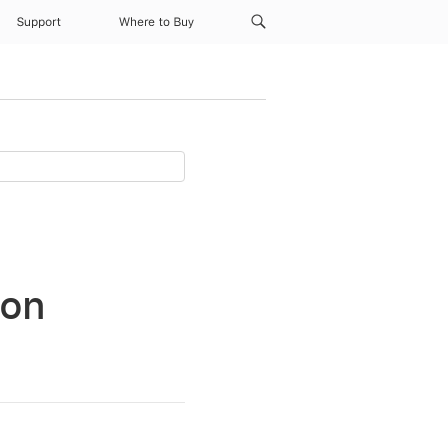
Support
Where to Buy
 on