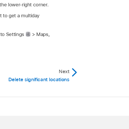
 the lower-right corner.
t to get a multiday
 to Settings
> Maps,
Next
Delete significant locations