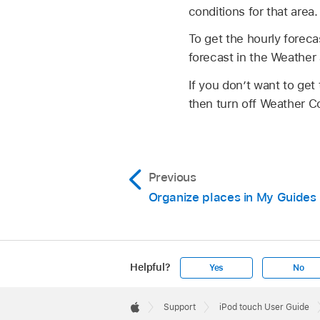
conditions for that area.
To get the hourly foreca
forecast in the Weather
If you don’t want to get
then turn off Weather Co
Previous
Organize places in My Guides
Helpful?
Yes
No
Apple
Footer

Support
iPod touch User Guide
Apple