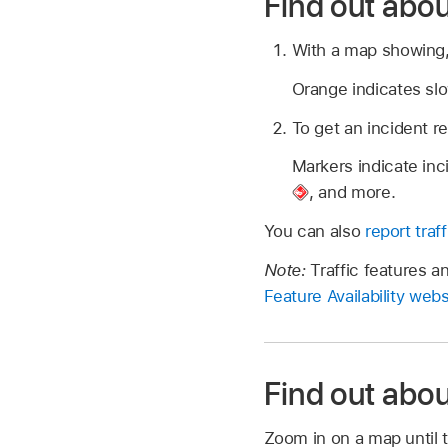
Find out abou
With a map showing, 
Orange indicates slo
To get an incident re
Markers indicate in
,
and more.
You can also
report traf
Note:
Traffic features a
Feature Availability webs
Find out abou
Zoom in on a map until t