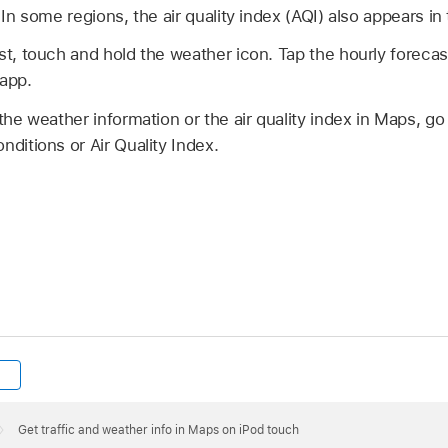
 In some regions, the air quality index (AQI) also appears in
st, touch and hold the weather icon. Tap the hourly forecas
 app.
 the weather information or the air quality index in Maps, go
nditions or Air Quality Index.
Get traffic and weather info in Maps on iPod touch