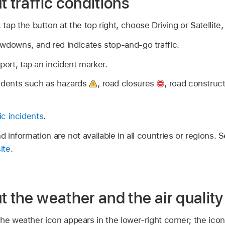
t traffic conditions
tap the button at the top right, choose Driving or Satellite
wdowns, and red indicates stop-and-go traffic.
port, tap an incident marker.
cidents such as hazards
,
road closures
,
road construc
fic incidents
.
nd information are not available in all countries or regions. 
ite
.
t the weather and the air quality
he weather icon appears in the lower-right corner; the ico