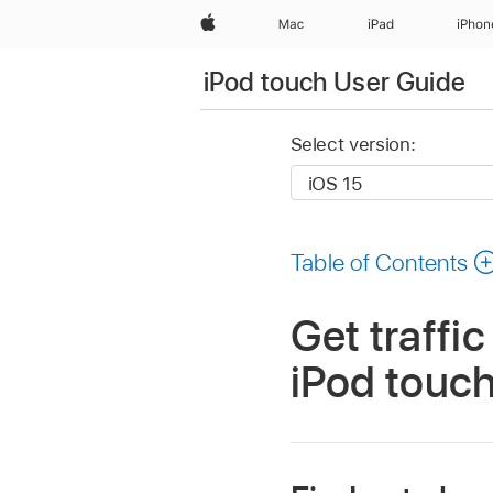
Apple
Mac
iPad
iPhon
iPod touch User Guide
Select version:
Table of Contents
Get traffi
iPod touc