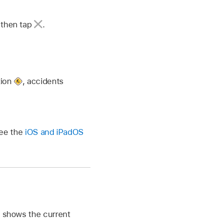
, then tap
.
tion
,
accidents
See the
iOS and iPadOS
n shows the current