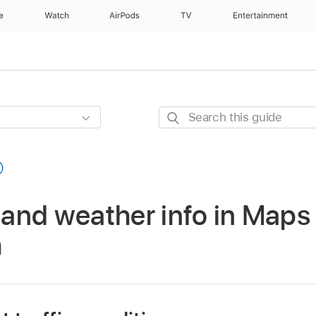
e
Watch
AirPods
TV
Entertainment
Search
this
guide
c and weather info in Maps
h