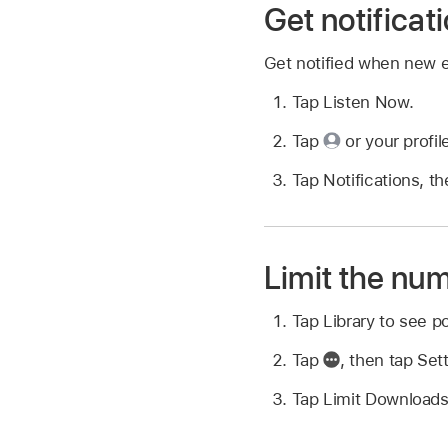
Get notificat
Get notified when new ep
Tap Listen Now.
Tap
or your profil
Tap Notifications, th
Limit the nu
Tap Library to see p
Tap
,
then tap Sett
Tap Limit Downloads,