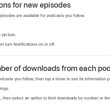
ions for new episodes
isodes are available for podcasts you follow.
e picture.
en turn Notifications on or off.
mber of downloads from each po
odcasts you follow, then tap a show to see its information 
ings.
 then select an option to limit downloads by number or tim