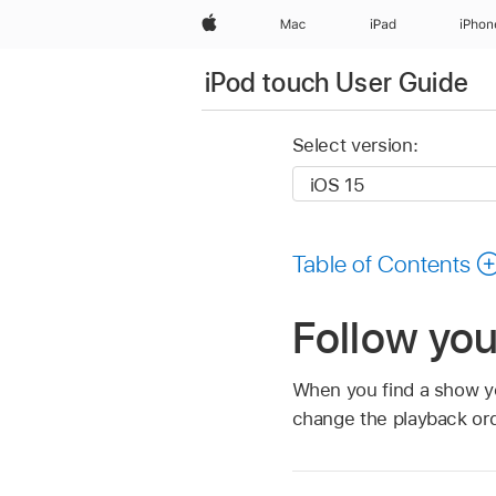
Apple
Mac
iPad
iPhon
iPod touch User Guide
Select version:
Table of Contents
Follow you
When you find a show you
change the playback ord