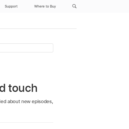
Support
Where to Buy
od touch
ified about new episodes,