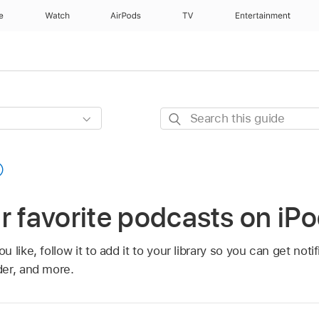
e
Watch
AirPods
TV
Entertainment
Search
this
guide
r favorite podcasts on iP
 like, follow it to add it to your library so you can get not
er, and more.