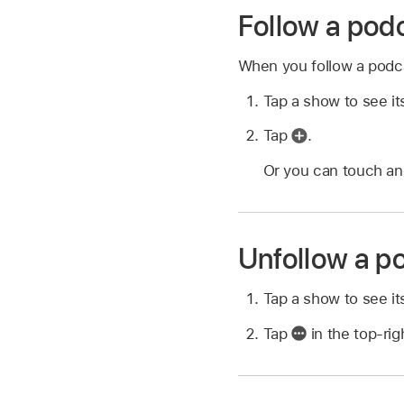
Follow a pod
When you follow a podcas
Tap a show to see it
Tap
.
Or you can touch and
Unfollow a p
Tap a show to see it
Tap
in the top-rig