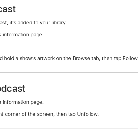
cast
t, it’s added to your library.
s information page.
 hold a show’s artwork on the Browse tab, then tap Follow
odcast
s information page.
ht corner of the screen, then tap Unfollow.