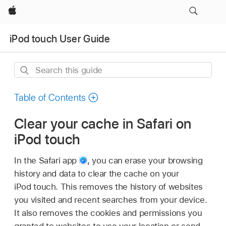
Apple
iPod touch User Guide
Search
this
guide
Table of Contents
Clear your cache in Safari on
iPod touch
In the Safari app
,
you can erase your browsing
history and data to clear the cache on your
iPod touch. This removes the history of websites
you visited and recent searches from your device.
It also removes the cookies and permissions you