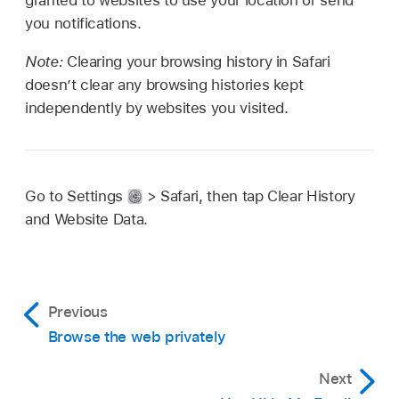
granted to websites to use your location or send
you notifications.
Note:
Clearing your browsing history in Safari
doesn’t clear any browsing histories kept
independently by websites you visited.
Go to Settings
> Safari, then tap Clear History
and Website Data.
Previous
Browse the web privately
Next