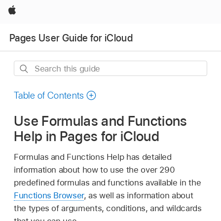
Apple
Pages User Guide for iCloud
Search
this
guide
Table of Contents
Use Formulas and Functions
Help in Pages for iCloud
Formulas and Functions Help has detailed
information about how to use the over 290
predefined formulas and functions available in the
Functions Browser
, as well as information about
the types of arguments, conditions, and wildcards