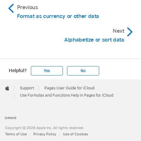
Previous
Format as currency or other data
Next
Alphabetize or sort data
Helpful?
Yes
No
Apple
Footer

Support
Pages User Guide for iCloud
Apple
Use Formulas and Functions Help in Pages for iCloud
Iceland
Copyright © 2026 Apple Inc. All rights reserved.
Terms of Use
Privacy Policy
Use of Cookies