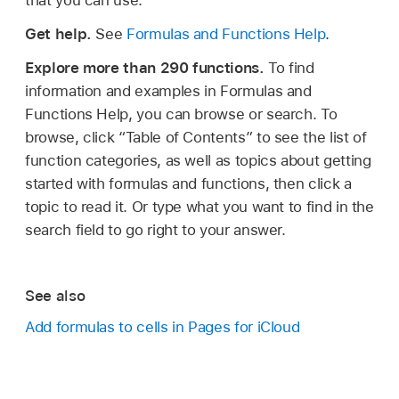
that you can use.
Get help.
See
Formulas and Functions Help
.
Explore more than 290 functions.
To find
information and examples in Formulas and
Functions Help, you can browse or search. To
browse, click “Table of Contents” to see the list of
function categories, as well as topics about getting
started with formulas and functions, then click a
topic to read it. Or type what you want to find in the
search field to go right to your answer.
See also
Add formulas to cells in Pages for iCloud