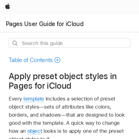
Apple
Pages User Guide for iCloud
Search
this
guide
Table of Contents
Apply preset object styles in
Pages for iCloud
Every
template
includes a selection of preset
object styles—sets of attributes like colors,
borders, and shadows—that are designed to look
good with the template. A quick way to change
how an
object
looks is to apply one of the preset