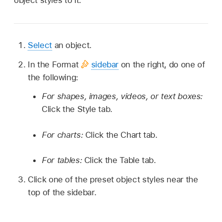
object styles to it.
Select
an object.
In the Format
sidebar
on the right, do one of
the following:
For shapes, images, videos, or text boxes:
Click the Style tab.
For charts:
Click the Chart tab.
For tables:
Click the Table tab.
Click one of the preset object styles near the
top of the sidebar.