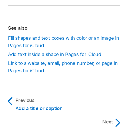
See also
Fill shapes and text boxes with color or an image in
Pages for iCloud
Add text inside a shape in Pages for iCloud
Link to a website, email, phone number, or page in
Pages for iCloud
Previous
Add a title or caption
Next