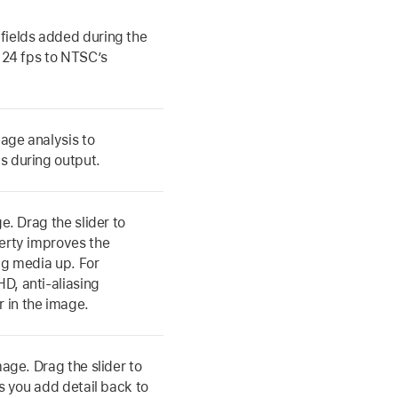
fields added during the
s 24 fps to NTSC’s
age analysis to
s during output.
e. Drag the slider to
perty improves the
ng media up. For
D, anti-aliasing
 in the image.
mage. Drag the slider to
ts you add detail back to