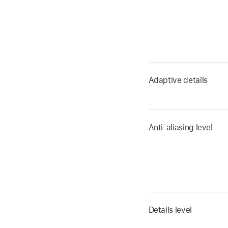
Adaptive details
Anti-aliasing level
Details level