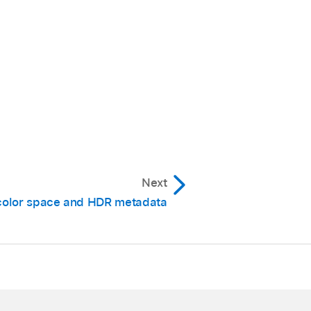
Next
color space and HDR metadata