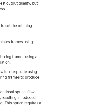
est output quality, but
ess.
to set the retiming
polates frames using
boring frames using a
lation.
ow to interpolate using
ring frames to produce
ectional optical flow
 resulting in reduced
g. This option requires a