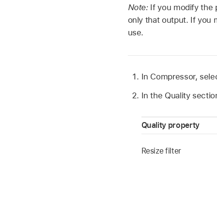
Note:
If you modify the 
only that output. If you
use.
In Compressor, selec
In the Quality secti
Quality property
Resize filter