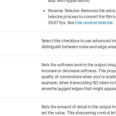
Mac with Apple silicon.
Reverse Telecine:
Removes the extra 
telecine process to convert the film’
29.97 fps. See
Use reverse telecine
.
Select this checkbox to use advanced im
distinguish between noise and edge area
Sets the softness level in the output imag
increase or decrease softness. This pro
quality of conversions when you’re scali
example, when transcoding SD video to H
smooths jagged edges that might appear
Sets the amount of detail in the output i
set the value. This sharpening control le