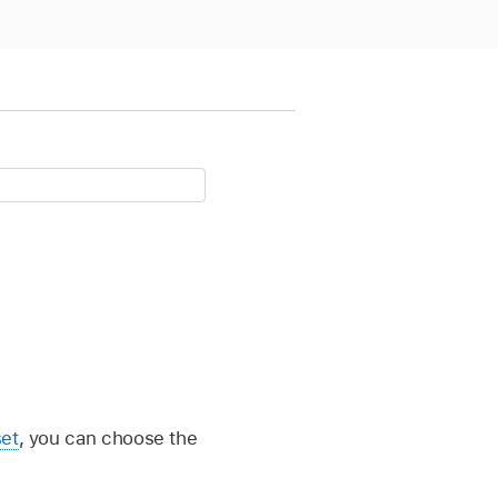
set
, you can choose the