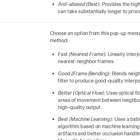
Anti-aliased (Best):
Provides the high
can take substantially longer to proc
Choose an option from this pop-up menu 
method:
Fast (Nearest Frame):
Linearly inter
nearest-neighbor frames.
Good (Frame Blending):
Blends neigh
filter to produce good-quality interpo
Better (Optical Flow):
Uses optical fl
areas of movement between neighbo
high-quality output.
Best (Machine Learning):
Uses a bidir
algorithm based on machine learning,
artifacts and better occlusion handlin