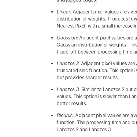
Linear:
Adjacent pixel values are ave
distribution of weights. Produces fewe
Nearest Pixel, with a small increase i
Gaussian:
Adjacent pixel values are 
Gaussian distribution of weights. Th
trade-off between processing time an
Lanczos 2:
Adjacent pixel values are
truncated sinc function. This option 
but provides sharper results.
Lanczos 3:
Similar to Lanczos 2 but 
values. This option is slower than L
better results.
Bicubic:
Adjacent pixel values are av
function. The processing time and out
Lanczos 2 and Lanczos 3.