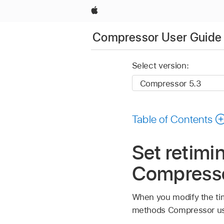
Apple
Compressor User Guide
Select version:
Table of Contents
Set retimin
Compress
When you modify the tim
methods Compressor uses 