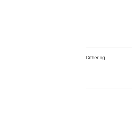
Dithering