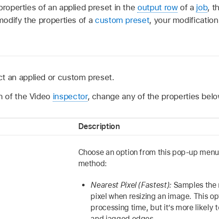
properties of an applied preset in the
output row
of a
job
, t
 modify the properties of a
custom preset
, your modification
t an applied or custom preset.
on of the Video
inspector
, change any of the properties belo
Description
Choose an option from this pop-up menu t
method:
Nearest Pixel (Fastest):
Samples the 
pixel when resizing an image. This op
processing time, but it’s more likely t
and jagged edges.