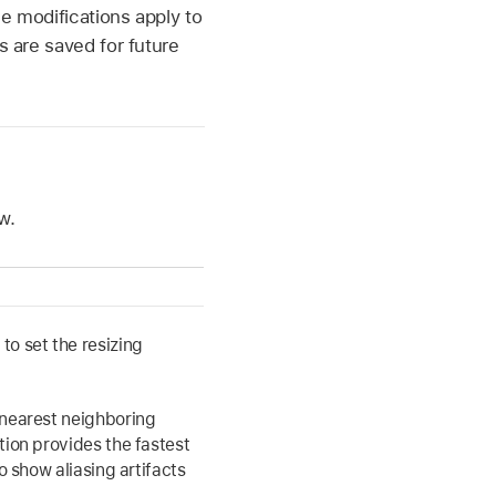
he modifications apply to
s are saved for future
w.
o set the resizing
nearest neighboring
tion provides the fastest
o show aliasing artifacts