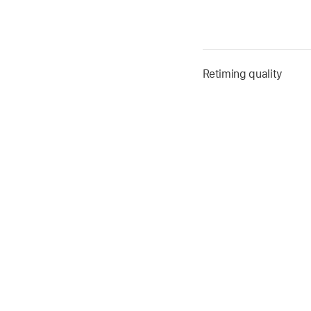
Retiming quality