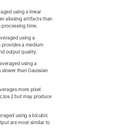
raged using a linear
r aliasing artifacts than
n processing time.
averaged using a
is provides a medium
d output quality.
 averaged using a
is slower than Gaussian
averages more pixel
anczos 2 but may produce
eraged using a bicubic
put are most similar to