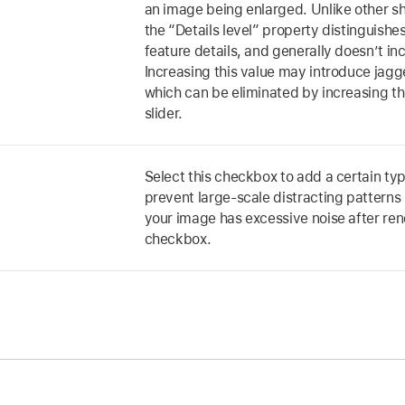
an image being enlarged. Unlike other s
the “Details level” property distinguish
feature details, and generally doesn’t i
Increasing this value may introduce jag
which can be eliminated by increasing the
slider.
Select this checkbox to add a certain typ
prevent large-scale distracting patterns 
your image has excessive noise after ren
checkbox.