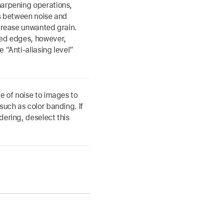
harpening operations,
es between noise and
ncrease unwanted grain.
ged edges, however,
 “Anti-aliasing level”
e of noise to images to
such as color banding. If
dering, deselect this