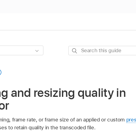
Search
this
guide
g and resizing quality in
or
ing, frame rate, or frame size of an applied or custom
pre
to retain quality in the transcoded file.