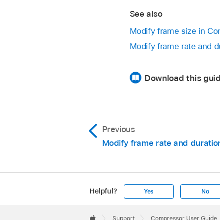
See also
Modify frame size in C
Modify frame rate and d
Download this gui
Previous
Modify frame rate and duratio
Helpful?
Yes
No
Apple
Footer

Support
Compressor User Guide