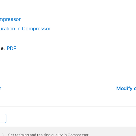
ompressor
uration in Compressor
de:
PDF
n
Modify 
Set retiming and resizing quality in Compressor