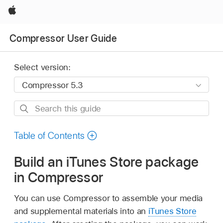
Apple
Compressor User Guide
Select version:
Search
this
guide
Table of Contents
Build an iTunes Store package
in Compressor
You can use Compressor to assemble your media
and supplemental materials into an
iTunes Store