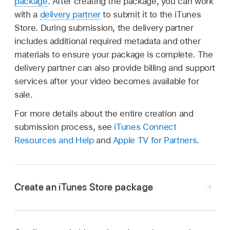
package
. After creating the package, you can work
with a
delivery partner
to submit it to the iTunes
Store. During submission, the delivery partner
includes additional required metadata and other
materials to ensure your package is complete. The
delivery partner can also provide billing and support
services after your video becomes available for
sale.
For more details about the entire creation and
submission process, see
iTunes Connect
Resources and Help
and
Apple TV for Partners
.
Create an iTunes Store package
In Compressor, choose File > New iTunes
Store Package.