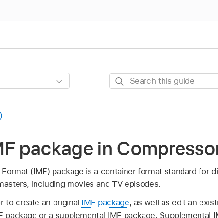
Search
this
guide
IMF package in Compresso
Format (IMF) package is a container format standard for dig
 masters, including movies and TV episodes.
to create an original
IMF package
, as well as edit an exi
IMF package or a supplemental IMF package. Supplemental 