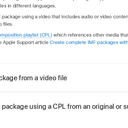
iles in different languages.
 package using a video that includes audio or video content
 files.
mposition playlist (CPL)
which references other media that 
e Apple Support article
Create complete IMF packages with
kage from a video file
ose File > New IMF Package.
appears in the
batch area
.
 package using a CPL from an original or 
ose File > New IMF Package.