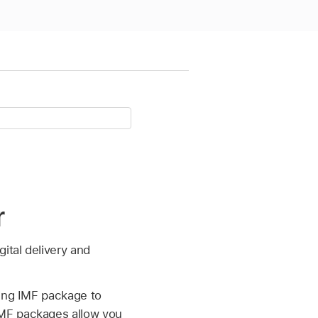
r
ital delivery and
sting IMF package to
IMF packages allow you