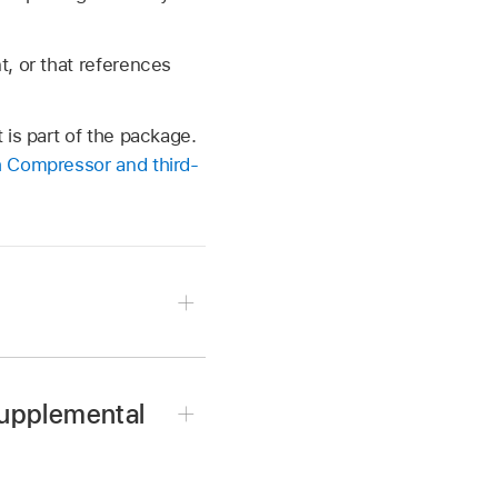
, or that references
is part of the package.
 Compressor and third-
supplemental