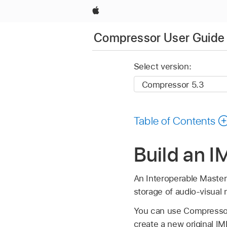
Apple
Compressor User Guide
Select version:
Table of Contents
Build an 
An Interoperable Master 
storage of audio-visual
You can use Compressor 
create a new original 