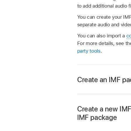
to add additional audio f
You can create your IMF
separate audio and video
You can also import a
co
For more details, see th
party tools
.
Create an IMF pac
In Compressor, cho
An IMF package job 
Create a new IMF
IMF package
In Compressor, cho