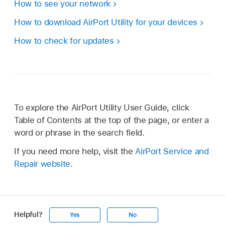
How to see your network
How to download AirPort Utility for your devices
How to check for updates
To explore the AirPort Utility User Guide, click
Table of Contents at the top of the page, or enter a
word or phrase in the search field.
If you need more help, visit the
AirPort Service and
Repair website
.
Helpful?
Yes
No