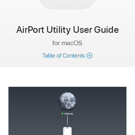
AirPort Utility
User Guide
for macOS
Table of Contents