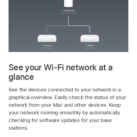
See your
Wi-Fi
network at a
glance
See the devices connected to your network in a
graphical overview. Easily check the status of your
network from your Mac and other devices. Keep
your network running smoothly by automatically
checking for software updates for your base
stations.