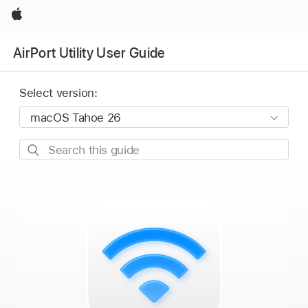
Apple
AirPort Utility User Guide
Select version:
Search
this
guide