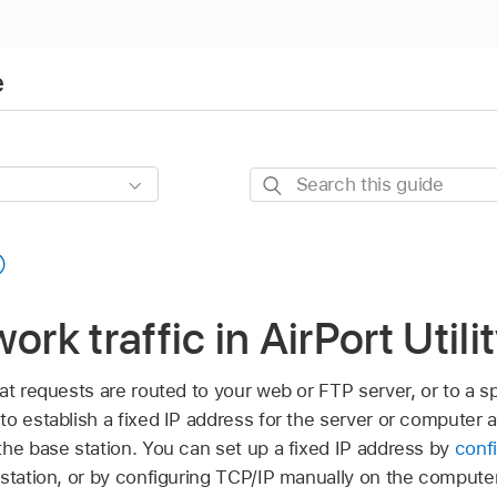
e
Search
this
guide
ork traffic in AirPort Util
at requests are routed to your web or FTP server, or to a 
o establish a fixed IP address for the server or computer 
the base station. You can set up a fixed IP address by
conf
station, or by configuring TCP/IP manually on the compute