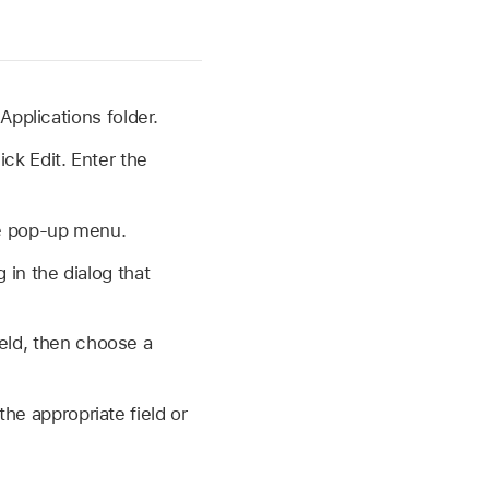
 Applications folder.
ick Edit. Enter the
de pop-up menu.
 in the dialog that
ield, then choose a
the appropriate field or