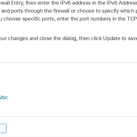
wall Entry, then enter the IPv6 address in the IPv6 Addres
s and ports through the firewall or choose to specify which 
 you choose specific ports, enter the port numbers in the T
our changes and close the dialog, then click Update to sa
 Mac