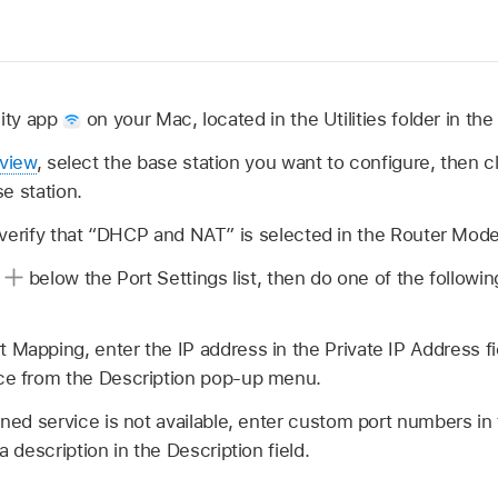
lity app
on your Mac, located in the Utilities folder in the
rview
, select the base station you want to configure, then cl
e station.
 verify that “DHCP and NAT” is selected in the Router Mo
n
below the Port Settings list, then do one of the following
 Mapping, enter the IP address in the Private IP Address f
ice from the Description pop-up menu.
ined service is not available, enter custom port numbers in 
 a description in the Description field.