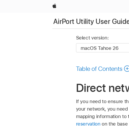
Apple
AirPort Utility User Guid
Select version:
Table of Contents
Direct netw
If you need to ensure th
your network, you need t
mapping information to 
reservation
on the base 