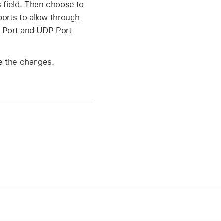
s field. Then choose to
ports to allow through
CP Port and UDP Port
ve the changes.