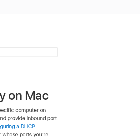
ity on Mac
specific computer on
and provide inbound port
iguring a DHCP
r whose ports you’re