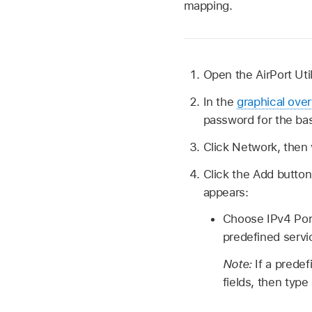
mapping.
Open the AirPort Uti
In the
graphical ove
password for the bas
Click Network, then
Click the Add butto
appears:
Choose IPv4 Port
predefined serv
Note:
If a predef
fields, then type