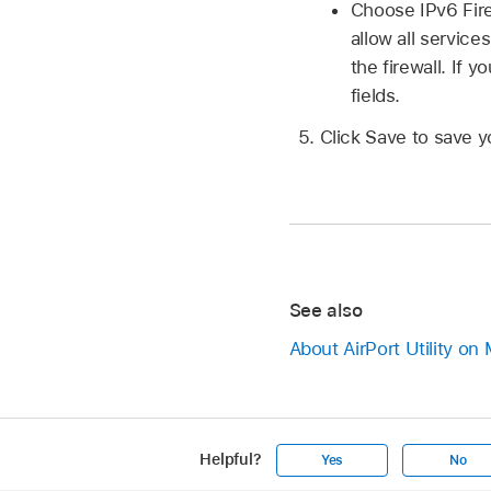
Choose IPv6 Fire
allow all service
the firewall. If
fields.
Click Save to save y
See also
About AirPort Utility on
Helpful?
Yes
No