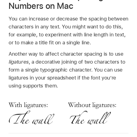
Numbers on Mac
You can increase or decrease the spacing between
characters in any text. You might want to do this,
for example, to experiment with line length in text,
or to make a title fit on a single line.
Another way to affect character spacing is to use
ligatures
, a decorative joining of two characters to
form a single typographic character. You can use
ligatures in your spreadsheet if the font you’re
using supports them.