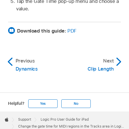
Tap the Gate Time pop-up menu and choose a
value.
Download this guide:
PDF
Previous
Next
Dynamics
Clip Length
Helpful?
Yes
No
Apple
Footer

Support
Logic Pro User Guide for iPad
Apple
Change the gate time for MIDI regions in the Tracks area in Logic Pro for iPad