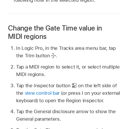
Change the Gate Time value in
MIDI regions
In Logic Pro, in the Tracks area menu bar, tap
the Trim button
.
Tap a MIDI region to select it, or select multiple
MIDI regions.
Tap the Inspector button
on the left side of
the
view control bar
(or press I on your external
keyboard) to open the Region inspector.
Tap the General disclosure arrow to show the
General parameters.