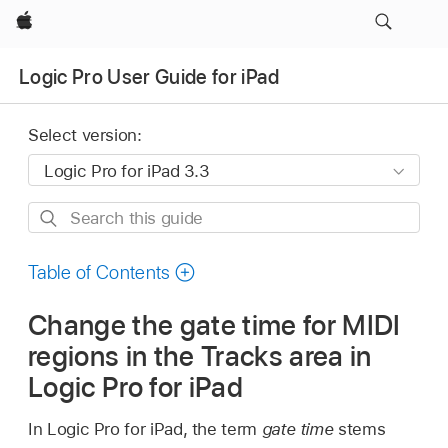
Apple
Logic Pro User Guide for iPad
Select version:
Search
this
guide
Table of Contents
Change the gate time for MIDI
regions in the Tracks area in
Logic Pro for iPad
In Logic Pro for iPad, the term
gate time
stems