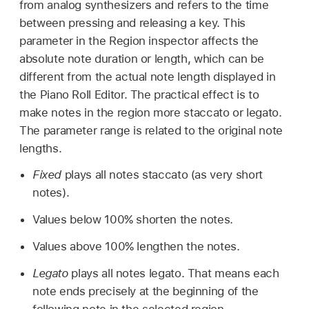
from analog synthesizers and refers to the time
between pressing and releasing a key. This
parameter in the Region inspector affects the
absolute note duration or length, which can be
different from the actual note length displayed in
the Piano Roll Editor. The practical effect is to
make notes in the region more staccato or legato.
The parameter range is related to the original note
lengths.
Fixed
plays all notes staccato (as very short
notes).
Values below 100% shorten the notes.
Values above 100% lengthen the notes.
Legato
plays all notes legato. That means each
note ends precisely at the beginning of the
following note in the selected region.