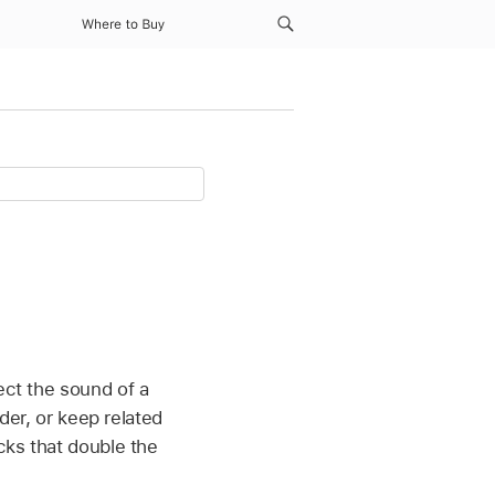
Where to Buy
ect the sound of a
rder, or keep related
cks that double the