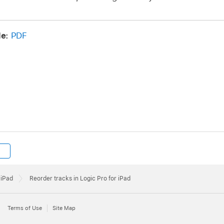
de:
PDF
 iPad
Reorder tracks in Logic Pro for iPad
Terms of Use
Site Map