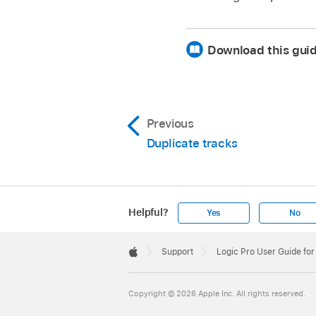
Download this gui
Previous
Duplicate tracks
Helpful?
Yes
No
Apple
Footer

Support
Logic Pro User Guide for
Apple
Copyright © 2026 Apple Inc. All rights reserved.