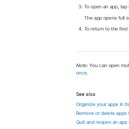
To open an app, tap i
The app opens full 
To return to the fi
Note:
You can open mult
once
.
See also
Organize your apps in fo
Remove or delete apps 
Quit and reopen an app 