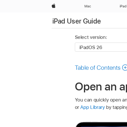
Apple
Mac
iPad
iPad User Guide
Select version:
Table of Contents
Open an a
You can quickly open a
or
App Library
by tapping