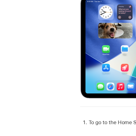
To go to the Home S