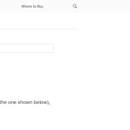
Where to Buy
 the one shown below),