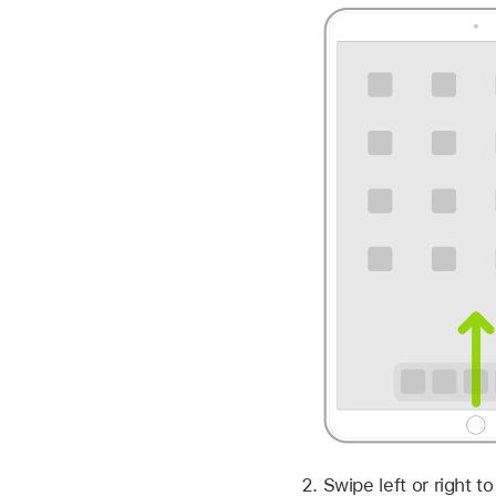
Swipe left or right