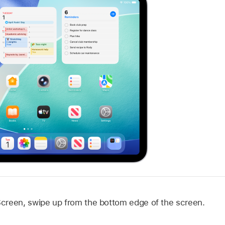
creen, swipe up from the bottom edge of the screen.