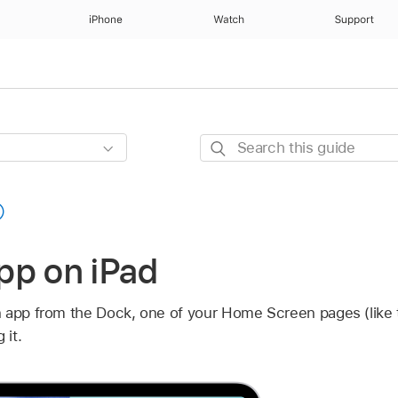
iPhone
Watch
Support
Search
this
guide
pp on iPad
n app from the Dock, one of your Home Screen pages (like
 it.