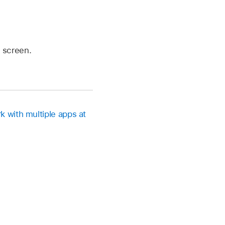
 screen.
k with multiple apps at