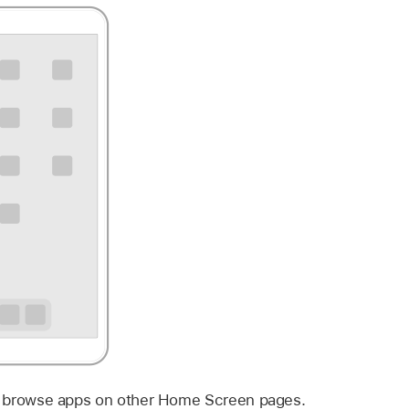
 to browse apps on other Home Screen pages.