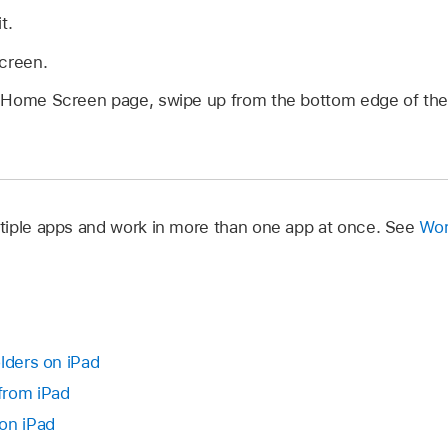
t.
screen.
rst Home Screen page, swipe up from the bottom edge of the
iple apps and work in more than one app at once. See
Wor
lders on iPad
from iPad
on iPad