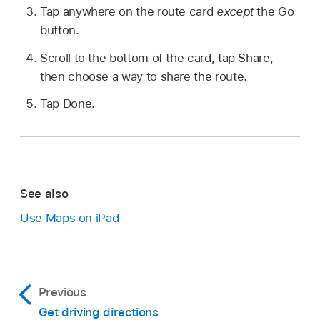
Tap anywhere on the route card
except
the Go
button.
Scroll to the bottom of the card, tap Share,
then choose a way to share the route.
Tap Done.
See also
Use Maps on iPad
Previous
Get driving directions