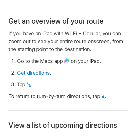
Get an overview of your route
If you have an iPad with Wi-Fi + Cellular, you can
zoom out to see your entire route onscreen, from
the starting point to the destination.
Go to the Maps app
on your iPad.
Get directions
.
Tap
.
To return to turn-by-turn directions, tap
.
View a list of upcoming directions