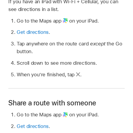
If you have an iPad with Wi-Fi + Cellular, you can
see directions in a list.
Go to the Maps app
on your iPad.
Get directions
.
Tap anywhere on the route card
except
the Go
button.
Scroll down to see more directions.
When you’re finished, tap
.
Share a route with someone
Go to the Maps app
on your iPad.
Get directions
.