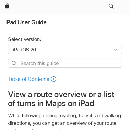
Apple
iPad User Guide
Select version:
Search
this
guide
Table of Contents
View a route overview or a list
of turns in Maps on iPad
While following driving, cycling, transit, and walking
directions, you can get an overview of your route