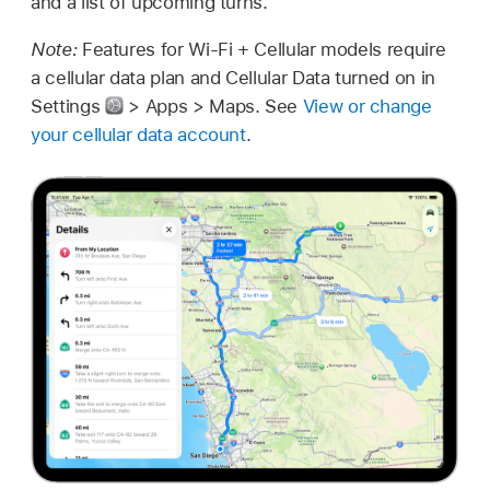
and a list of upcoming turns.
Note:
Features for Wi-Fi + Cellular models require
a cellular data plan and Cellular Data turned on in
Settings
> Apps > Maps. See
View or change
your cellular data account
.