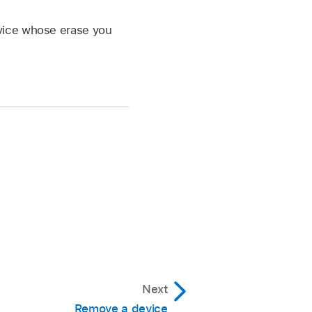
evice whose erase you
Next
Remove a device