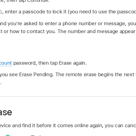
ac, enter a passcode to lock it (you need to use the passcod
t and you’re asked to enter a phone number or message, yo
lost or how to contact you. The number and message appear
count
password, then tap Erase again.
e, you see Erase Pending. The remote erase begins the next 
.
ase
device and find it before it comes online again, you can can