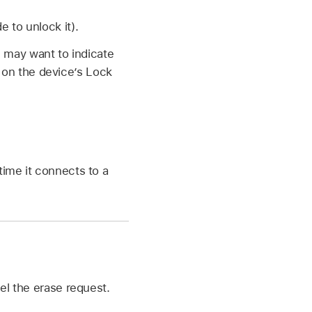
e to unlock it).
u may want to indicate
 on the device’s Lock
time it connects to a
cel the erase request.