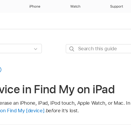
iPhone
Watch
Support
Search
this
guide
vice in Find My on iPad
erase an iPhone, iPad, iPod touch, Apple Watch, or Mac. In
 on Find My [device]
before
it’s lost.