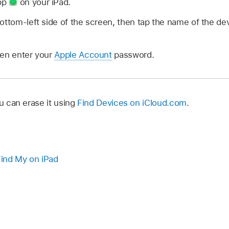
pp
on your iPad.
ottom-left side of the screen, then tap the name of the d
hen enter your
Apple Account
password.
ou can erase it using
Find Devices on iCloud.com
.
ind My on iPad