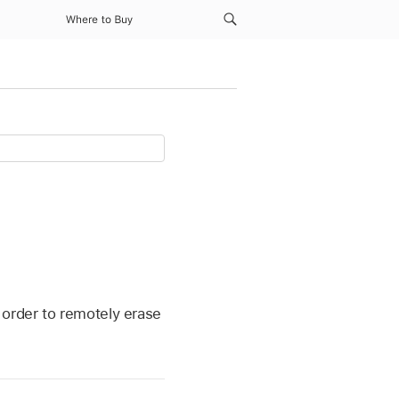
Where to Buy
 order to remotely erase