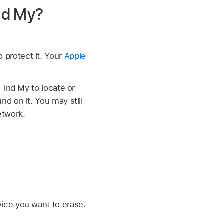
nd My?
 protect it. Your
Apple
 Find My to locate or
nd on it. You may still
etwork.
vice you want to erase.