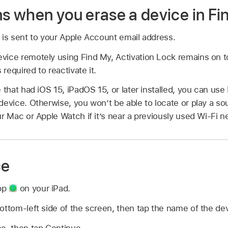
 when you erase a device in Fi
 is sent to your Apple Account email address.
ice remotely using Find My, Activation Lock remains on to
required to reactivate it.
 that had iOS 15, iPadOS 15, or later installed, you can use
device. Otherwise, you won’t be able to locate or play a sou
ur Mac or Apple Watch if it’s near a previously used Wi-Fi n
ce
pp
on your iPad.
ottom-left side of the screen, then tap the name of the de
e, then tap Continue.