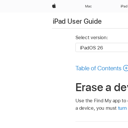
Apple
Mac
iPad
iPad User Guide
Select version:
Table of Contents
Erase a de
Use the Find My app to 
a device, you must
turn