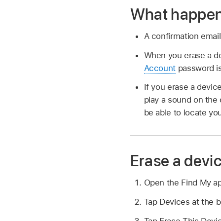
What happens
A confirmation email
When you erase a dev
Account
password is 
If you erase a device
play a sound on the 
be able to locate yo
Erase a devi
Open the Find My a
Tap Devices at the b
Tap Erase This Devic