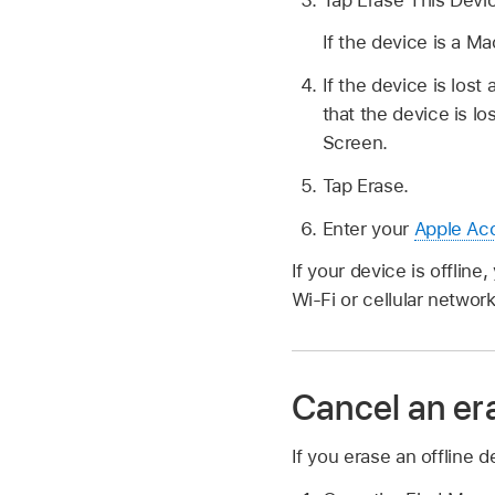
If the device is a M
If the device is los
that the device is 
Screen.
Tap Erase.
Enter your
Apple Ac
If your device is offlin
Wi-Fi or cellular network
Cancel an er
If you erase an offline 