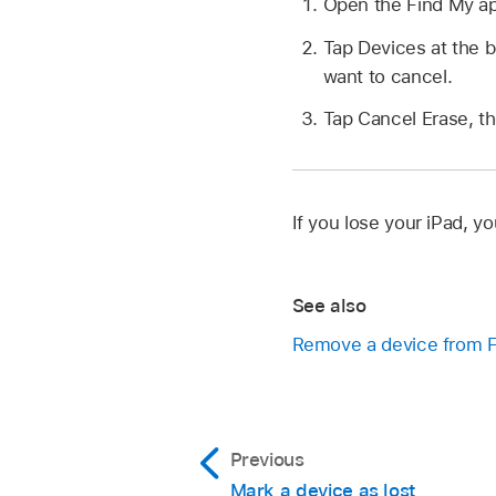
Open the Find My a
Tap Devices at the b
want to cancel.
Tap Cancel Erase, t
If you lose your iPad, y
See also
Remove a device from F
Previous
Mark a device as lost