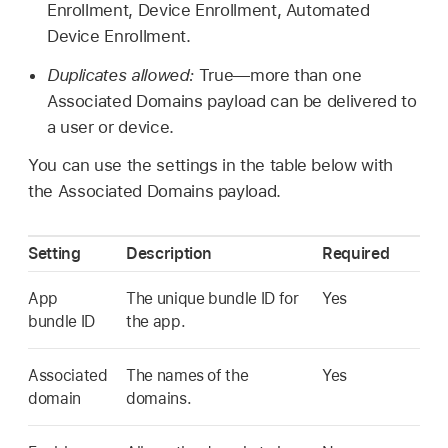
Enrollment, Device Enrollment, Automated
Device Enrollment.
Duplicates allowed:
True—more than one
Associated Domains payload can be delivered to
a user or device.
You can use the settings in the table below with
the Associated Domains payload.
Setting
Description
Required
App
The unique bundle ID for
Yes
bundle ID
the app.
Associated
The names of the
Yes
domain
domains.