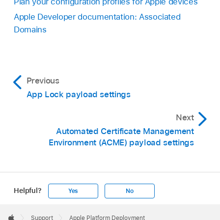
Plan your configuration profiles for Apple devices
Apple Developer documentation: Associated
Domains
Previous
App Lock payload settings
Next
Automated Certificate Management
Environment (ACME) payload settings
Helpful?
Yes
No
Apple
Footer

Support
Apple Platform Deployment