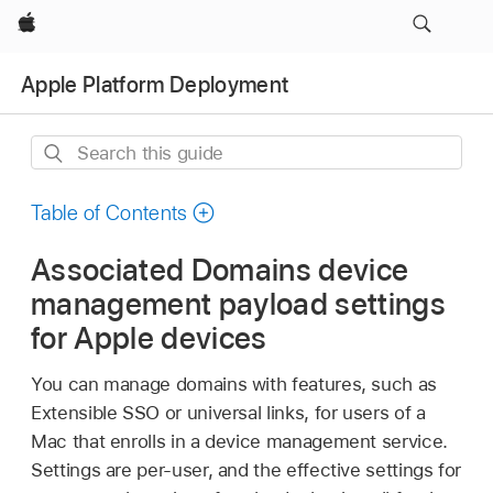
Apple
Apple Platform Deployment
Search
this
guide
Table of Contents
Associated Domains device
management payload settings
for Apple devices
You can manage domains with features, such as
Extensible SSO or universal links, for users of a
Mac that enrolls in a device management service.
Settings are per-user, and the effective settings for