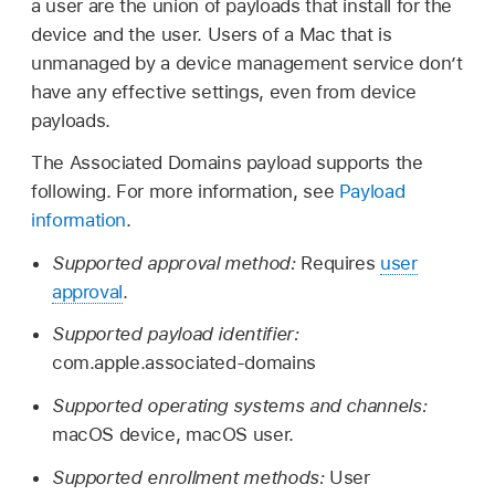
a user are the union of payloads that install for the
device and the user. Users of a Mac that is
unmanaged by a device management service don’t
have any effective settings, even from device
payloads.
The Associated Domains payload supports the
following. For more information, see
Payload
information
.
Supported approval method:
Requires
user
approval
.
Supported payload identifier:
com.apple.associated-domains
Supported operating systems and channels:
macOS device, macOS user.
Supported enrollment methods:
User