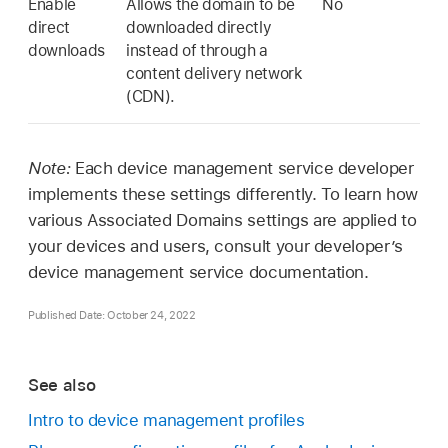
Enable
Allows the domain to be
No
direct
downloaded directly
downloads
instead of through a
content delivery network
(CDN).
Note:
Each device management service developer
implements these settings differently. To learn how
various Associated Domains settings are applied to
your devices and users, consult your developer’s
device management service documentation.
Published Date: October 24, 2022
See also
Intro to device management profiles