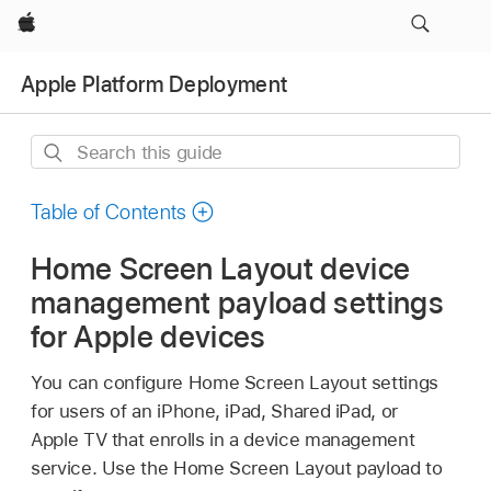
Apple
Apple Platform Deployment
Search
this
guide
Table of Contents
Home Screen Layout device
management payload settings
for Apple devices
You can configure Home Screen Layout settings
for users of an iPhone, iPad,
Shared iPad
, or
Apple TV
that enrolls in a device management
service. Use the Home Screen Layout payload to