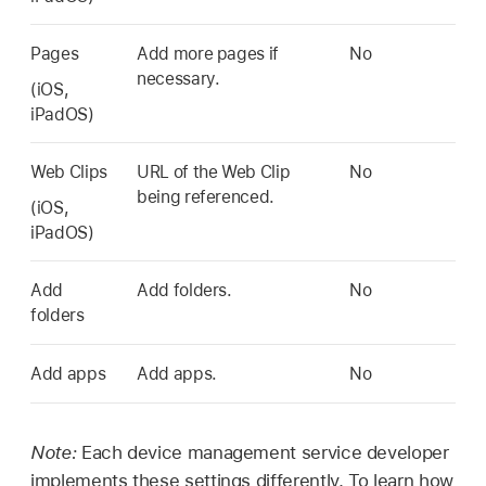
Pages
Add more pages if
No
necessary.
(iOS,
iPadOS)
Web Clips
URL of the Web Clip
No
being referenced.
(iOS,
iPadOS)
Add
Add folders.
No
folders
Add apps
Add apps.
No
Note:
Each device management service developer
implements these settings differently. To learn how