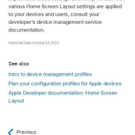
various Home Screen Layout settings are applied
to your devices and users, consult your
developer’s device management service
documentation.
Published Date: October 24, 2022
See also
Intro to device management profiles
Plan your configuration profiles for Apple devices
Apple Developer documentation: Home Screen
Layout
Previous