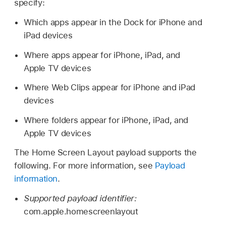
specify:
Which apps appear in the Dock for iPhone and
iPad devices
Where apps appear for iPhone, iPad, and
Apple TV
devices
Where Web Clips appear for iPhone and iPad
devices
Where folders appear for iPhone, iPad, and
Apple TV
devices
The Home Screen Layout payload supports the
following. For more information, see
Payload
information
.
Supported payload identifier:
com.apple.homescreenlayout