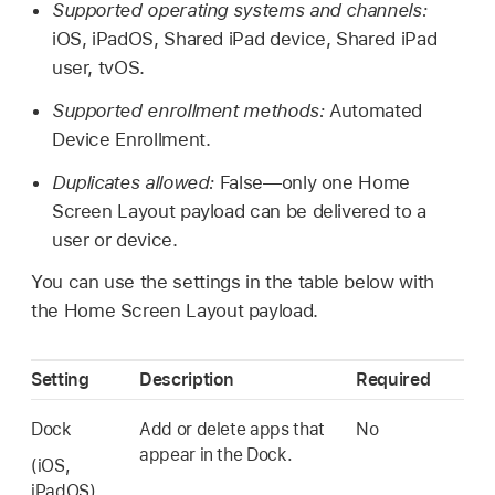
Supported operating systems and channels:
iOS, iPadOS,
Shared iPad
device,
Shared iPad
user, tvOS.
Supported enrollment methods:
Automated
Device Enrollment.
Duplicates allowed:
False—only one Home
Screen Layout payload can be delivered to a
user or device.
You can use the settings in the table below with
the Home Screen Layout payload.
Setting
Description
Required
Dock
Add or delete apps that
No
appear in the Dock.
(iOS,
iPadOS)