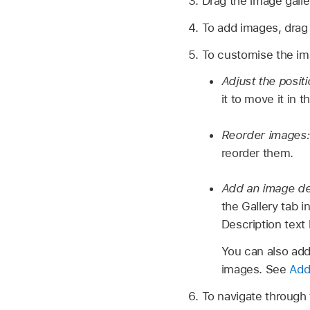
Drag the image galler
To add images, drag
To customise the imag
Adjust the posit
it to move it in 
Reorder images
reorder them.
Add an image des
the Gallery tab 
Description text
You can also add 
images. See
Add 
To navigate through 