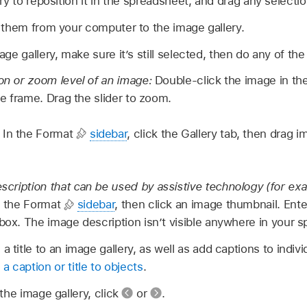
y to reposition it in the spreadsheet, and drag any selection
 them from your computer to the image gallery.
e gallery, make sure it’s still selected, then do any of the 
ion or zoom level of an image:
Double-click the image in th
the frame. Drag the slider to zoom.
:
In the Format
sidebar
, click the Gallery tab, then drag 
cription that can be used by assistive technology (for ex
in the Format
sidebar
, then click an image thumbnail. Ente
 box. The image description isn’t visible anywhere in your 
a title to an image gallery, as well as add captions to indivi
a caption or title to objects
.
the image gallery, click
or
.