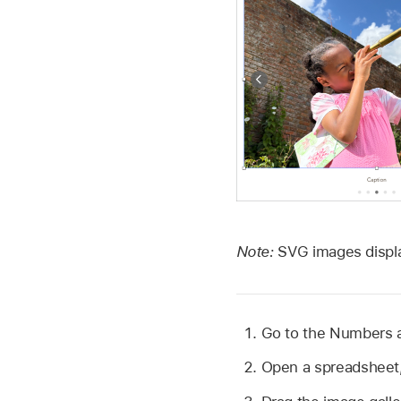
Note:
SVG images displa
Go to the Numbers
Open a spreadsheet,