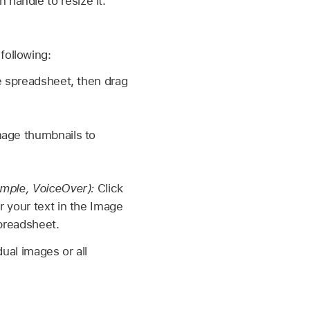
 handle to resize it.
following:
e spreadsheet, then drag
image thumbnails to
ample, VoiceOver):
Click
r your text in the Image
spreadsheet.
dual images or all