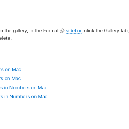
 the gallery, in the Format
sidebar
, click the Gallery tab
elete.
rs on Mac
rs on Mac
cts in Numbers on Mac
cts in Numbers on Mac