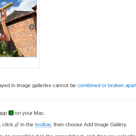
yed in image galleries cannot be
combined or broken apar
 app
on your Mac.
 click
in the
toolbar
, then choose Add Image Gallery.