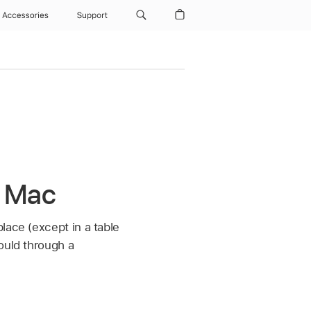
Accessories
Support
n Mac
lace (except in a table
ould through a