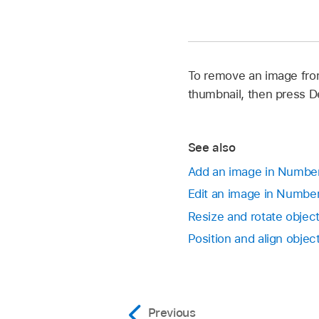
To remove an image from
thumbnail, then press D
See also
Add an image in Numbe
Edit an image in Numbe
Resize and rotate obje
Position and align obje
Previous