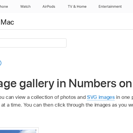
Phone
Watch
AirPods
TV & Home
Entertainment
 Mac
age gallery in Numbers o
you can view a collection of photos and
SVG images
in one p
s at a time. You can then click through the images as you w