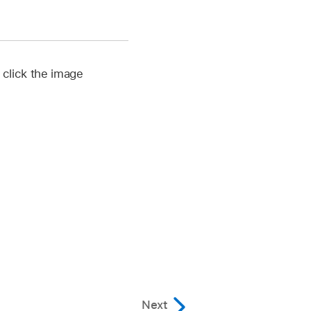
, click the image
Next