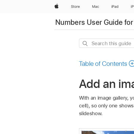
Apple
Store
Mac
iPad
i
Numbers User Guide for
Search
this
guide
Table of Contents
Add an im
With an image gallery, 
cell), so only one show
slideshow.