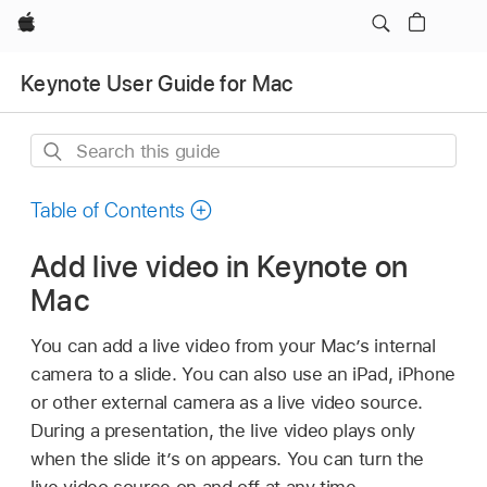
Apple
Keynote User Guide for Mac
Search
this
guide
Table of Contents
Add live video in Keynote on
Mac
You can add a live video from your Mac’s internal
camera to a slide. You can also use an iPad, iPhone
or other external camera as a live video source.
During a presentation, the live video plays only
when the slide it’s on appears. You can turn the