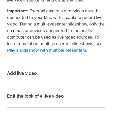
live video source on and off at any time.
Important:
External cameras or devices must be
connected to your Mac with a cable to record live
video. During a multi-presenter slideshow, only the
cameras or devices connected to the host’s
computer can be used as live video sources. To
learn more about multi-presenter slideshows, see
Play a slideshow with multiple presenters
.
Add live video
Edit the look of a live video
Go to the Keynote app
on your Mac.