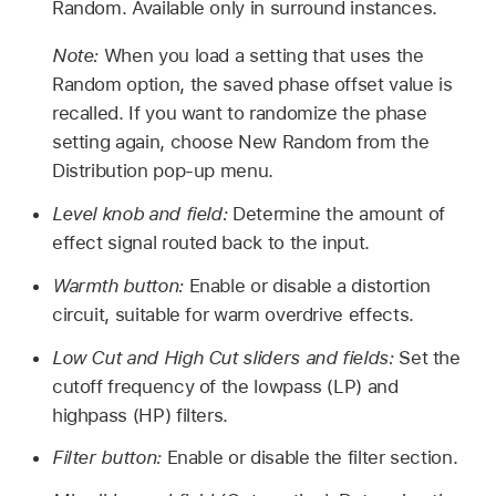
Random. Available only in surround instances.
Note:
When you load a setting that uses the
Random option, the saved phase offset value is
recalled. If you want to randomize the phase
setting again, choose New Random from the
Distribution pop-up menu.
Level knob and field:
Determine the amount of
effect signal routed back to the input.
Warmth button:
Enable or disable a distortion
circuit, suitable for warm overdrive effects.
Low Cut and High Cut sliders and fields:
Set the
cutoff frequency of the lowpass (LP) and
highpass (HP) filters.
Filter button:
Enable or disable the filter section.