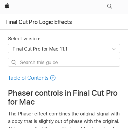
Apple
Final Cut Pro Logic Effects
Select version:
Search
this
guide
Table of Contents
Phaser controls in Final Cut Pro
for Mac
The Phaser effect combines the original signal with
a copy that is slightly out of phase with the original.