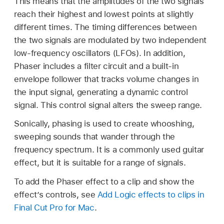
This means that the amplitudes of the two signals
reach their highest and lowest points at slightly
different times. The timing differences between
the two signals are modulated by two independent
low-frequency oscillators (LFOs). In addition,
Phaser includes a filter circuit and a built-in
envelope follower that tracks volume changes in
the input signal, generating a dynamic control
signal. This control signal alters the sweep range.
Sonically, phasing is used to create whooshing,
sweeping sounds that wander through the
frequency spectrum. It is a commonly used guitar
effect, but it is suitable for a range of signals.
To add the Phaser effect to a clip and show the
effect’s controls, see
Add Logic effects to clips in
Final Cut Pro for Mac
.