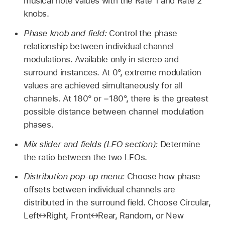
musical note values with the Rate 1 and Rate 2
knobs.
Phase knob and field:
Control the phase
relationship between individual channel
modulations. Available only in stereo and
surround instances. At 0°, extreme modulation
values are achieved simultaneously for all
channels. At 180° or −180°, there is the greatest
possible distance between channel modulation
phases.
Mix slider and fields (LFO section):
Determine
the ratio between the two LFOs.
Distribution pop-up menu:
Choose how phase
offsets between individual channels are
distributed in the surround field. Choose Circular,
Left↔Right, Front↔Rear, Random, or New