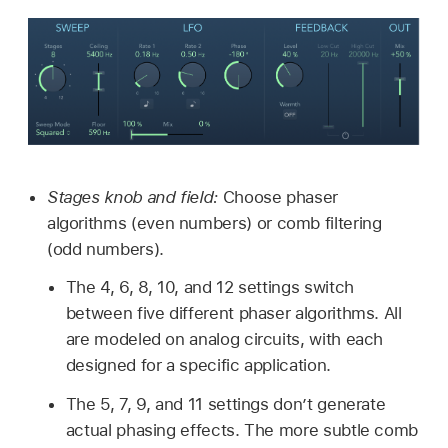
Stages knob and field:
Choose phaser
algorithms (even numbers) or comb filtering
(odd numbers).
The 4, 6, 8, 10, and 12 settings switch
between five different phaser algorithms. All
are modeled on analog circuits, with each
designed for a specific application.
The 5, 7, 9, and 11 settings don’t generate
actual phasing effects. The more subtle comb