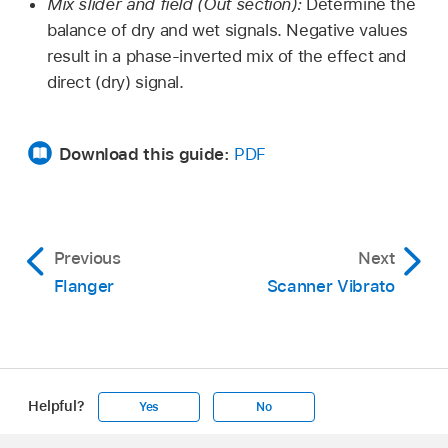
Mix slider and field (Out section):
Determine the
balance of dry and wet signals. Negative values
result in a phase-inverted mix of the effect and
direct (dry) signal.
Download this guide:
PDF
Previous
Next
Flanger
Scanner Vibrato
Helpful?
Yes
No
Apple