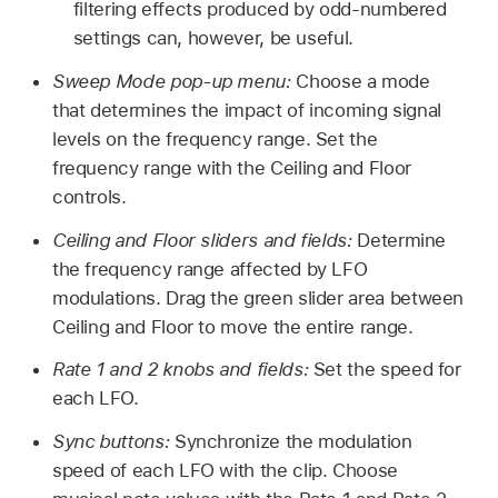
filtering effects produced by odd-numbered
settings can, however, be useful.
Sweep Mode pop-up menu:
Choose a mode
that determines the impact of incoming signal
levels on the frequency range. Set the
frequency range with the Ceiling and Floor
controls.
Ceiling and Floor sliders and fields:
Determine
the frequency range affected by LFO
modulations. Drag the green slider area between
Ceiling and Floor to move the entire range.
Rate 1 and 2 knobs and fields:
Set the speed for
each LFO.
Sync buttons:
Synchronize the modulation
speed of each LFO with the clip. Choose