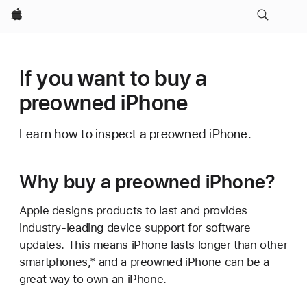
Apple
If you want to buy a
preowned iPhone
Learn how to inspect a preowned iPhone.
Why buy a preowned iPhone?
Apple designs products to last and provides
industry-leading device support for software
updates. This means iPhone lasts longer than other
smartphones,* and a preowned iPhone can be a
great way to own an iPhone.