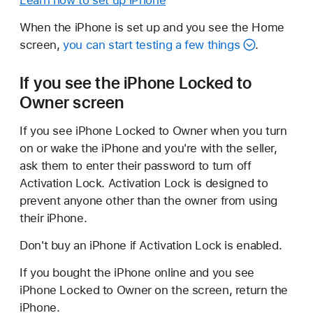
Learn how to set up iPhone
When the iPhone is set up and you see the Home
screen,
you can start testing a few things
.
If you see the iPhone Locked to
Owner screen
If you see iPhone Locked to Owner when you turn
on or wake the iPhone and you're with the seller,
ask them to enter their password to turn off
Activation Lock. Activation Lock is designed to
prevent anyone other than the owner from using
their iPhone.
Don't buy an iPhone if Activation Lock is enabled.
If you bought the iPhone online and you see
iPhone Locked to Owner on the screen, return the
iPhone.