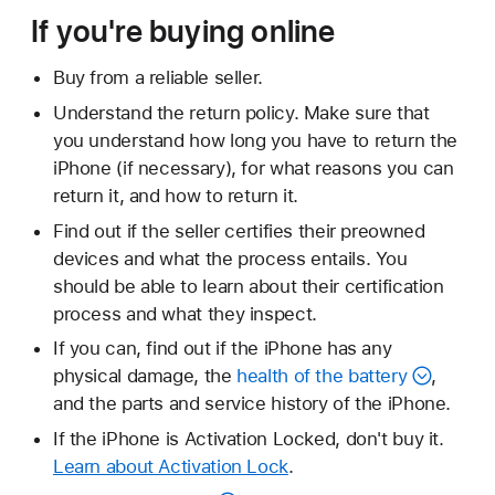
If you're buying online
Buy from a reliable seller.
Understand the return policy. Make sure that
you understand how long you have to return the
iPhone (if necessary), for what reasons you can
return it, and how to return it.
Find out if the seller certifies their preowned
devices and what the process entails. You
should be able to learn about their certification
process and what they inspect.
If you can, find out if the iPhone has any
physical damage, the
health of the battery
,
and the parts and service history of the iPhone.
If the iPhone is Activation Locked, don't buy it.
Learn about Activation Lock
.