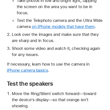
Take photos in low and bright light, tapping
the screen on the area you want to be in
focus.
Test the Telephoto camera and the Ultra Wide
camera
on iPhone models that have them
.
Look over the images and make sure that they
are sharp and in focus.
Shoot some video and watch it, checking again
for any issues.
If necessary, learn how to use the camera in
iPhone camera basics
.
Test the speakers
Move the Ring/Silent switch forward—toward
the device's display—so that orange isn't
showing.