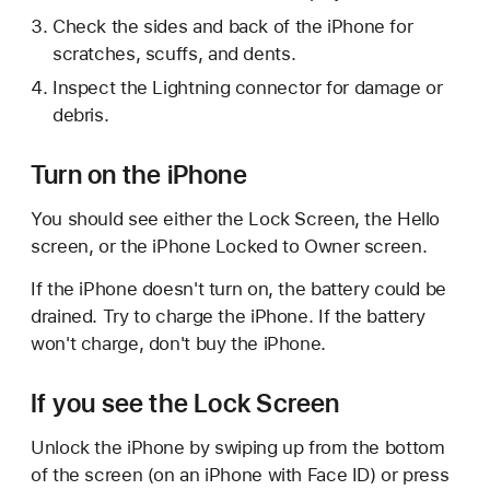
Check the sides and back of the iPhone for
scratches, scuffs, and dents.
Inspect the Lightning connector for damage or
debris.
Turn on the iPhone
You should see either the Lock Screen, the Hello
screen, or the iPhone Locked to Owner screen.
If the iPhone doesn't turn on, the battery could be
drained. Try to charge the iPhone. If the battery
won't charge, don't buy the iPhone.
If you see the Lock Screen
Unlock the iPhone by swiping up from the bottom
of the screen (on an iPhone with Face ID) or press