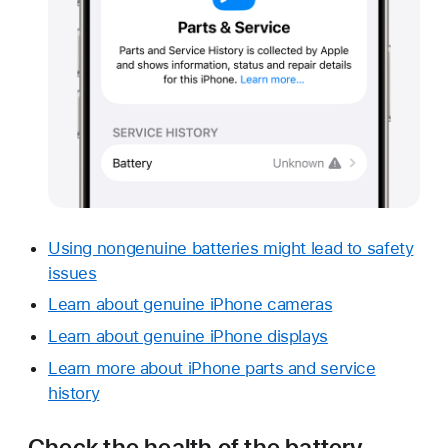
Using nongenuine batteries might lead to safety
issues
Learn about genuine iPhone cameras
Learn about genuine iPhone displays
Learn more about iPhone parts and service
history
Check the health of the battery