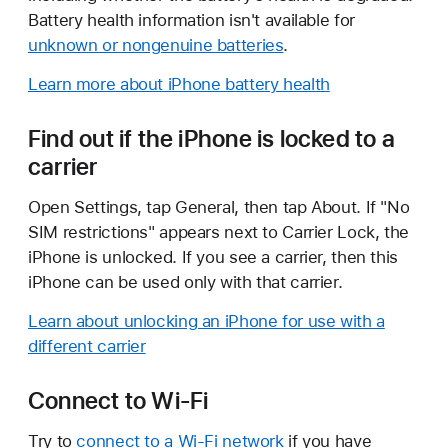
Battery health information isn't available for
unknown or nongenuine batteries
.
Learn more about iPhone battery health
Find out if the iPhone is locked to a
carrier
Open Settings, tap General, then tap About. If "No
SIM restrictions" appears next to Carrier Lock, the
iPhone is unlocked. If you see a carrier, then this
iPhone can be used only with that carrier.
Learn about unlocking an iPhone for use with a
different carrier
Connect to Wi-Fi
Try to
connect to a Wi-Fi network
if you have