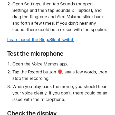
Open Settings, then tap Sounds (or open
Settings and then tap Sounds & Haptics), and
drag the Ringtone and Alert Volume slider back
and forth a few times. If you don't hear any
sound, there could be an issue with the speaker.
Learn about the Ring/Silent switch
Test the microphone
Open the Voice Memos app.
Tap the
Record button
, say a few words, then
stop the recording.
When you play back the memo, you should hear
your voice clearly. If you don't, there could be an
issue with the microphone.
Check the display