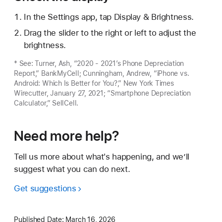
In the Settings app, tap Display & Brightness.
Drag the slider to the right or left to adjust the
brightness.
* See: Turner, Ash, “2020 - 2021’s Phone Depreciation
Report,” BankMyCell; Cunningham, Andrew, “iPhone vs.
Android: Which Is Better for You?,” New York Times
Wirecutter, January 27, 2021; “Smartphone Depreciation
Calculator,” SellCell.
Need more help?
Tell us more about what's happening, and we’ll
suggest what you can do next.
Get suggestions
Published Date:
March 16, 2026