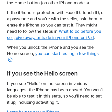
the Home button (on other iPhone models).
If the iPhone is protected with Face ID, Touch ID, or
a passcode and you're with the seller, ask them to
erase the iPhone so you can test it. They might
need to follow the steps in
What to do before you
sell, give away, or trade in your iPhone or iPad
.
When you unlock the iPhone and you see the
Home screen,
you can start testing a few things
.
If you see the Hello screen
If you see "Hello" on the screen in various
languages, the iPhone has been erased. You won't
be able to test it in this state, so you'll need to set
it up, including activating it.