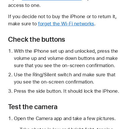
access to one.
If you decide not to buy the iPhone or to return it,
make sure to
forget the Wi-Fi networks
.
Check the buttons
With the iPhone set up and unlocked, press the
volume up and volume down buttons and make
sure that you see the on-screen confirmation.
Use the Ring/Silent switch and make sure that
you see the on-screen confirmation.
Press the side button. It should lock the iPhone.
Test the camera
Open the Camera app and take a few pictures.