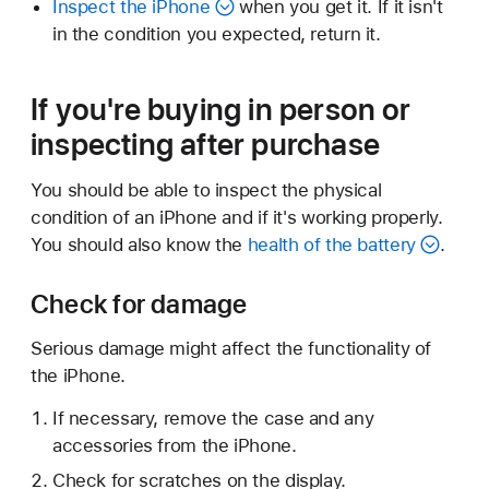
Inspect the iPhone
when you get it. If it isn't
in the condition you expected, return it.
If you're buying in person or
inspecting after purchase
You should be able to inspect the physical
condition of an iPhone and if it's working properly.
You should also know the
health of the battery
.
Check for damage
Serious damage might affect the functionality of
the iPhone.
If necessary, remove the case and any
accessories from the iPhone.
Check for scratches on the display.