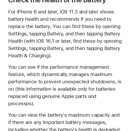
For iPhone 6 and later, iOS 11.3 and later shows
battery health and recommends if you need to
replace the battery. You can find these by opening
Settings, tapping Battery, and then tapping Battery
Health (with iOS 16.1 or later, find these by opening
Settings, tapping Battery, and then tapping Battery
Health & Charging).
You can see if the performance management
feature, which dynamically manages maximum
performance to prevent unexpected shutdowns, is
on (this information is available only for batteries
replaced using genuine Apple parts and
processes).
You can view the battery's maximum capacity and
if there are any important battery messages,
including whether the battery's health is degraded.