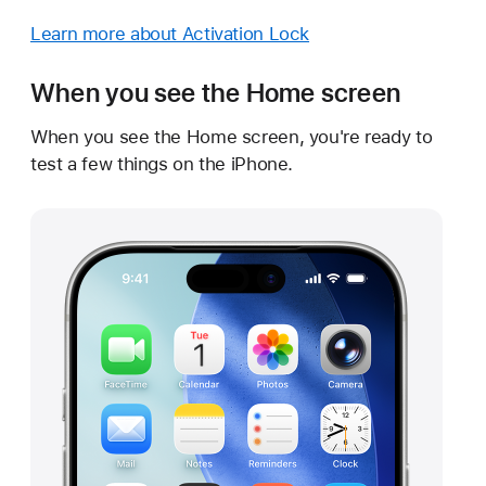
Learn more about Activation Lock
When you see the Home screen
When you see the Home screen, you're ready to
test a few things on the iPhone.