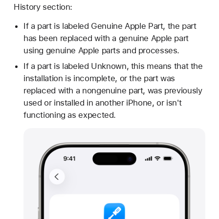
History section:
If a part is labeled Genuine Apple Part, the part
has been replaced with a genuine Apple part
using genuine Apple parts and processes.
If a part is labeled Unknown, this means that the
installation is incomplete, or the part was
replaced with a nongenuine part, was previously
used or installed in another iPhone, or isn't
functioning as expected.