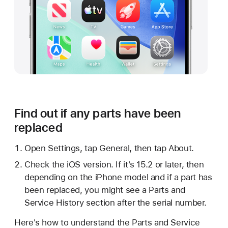
Find out if any parts have been
replaced
Open Settings, tap General, then tap About.
Check the iOS version. If it's 15.2 or later, then
depending on the iPhone model and if a part has
been replaced, you might see a Parts and
Service History section after the serial number.
Here's how to understand the Parts and Service