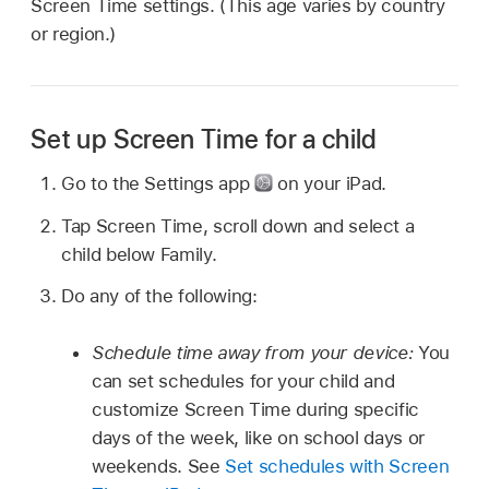
Screen Time settings. (This age varies by country
or region.)
Set up Screen Time for a child
Go to the Settings app
on your iPad.
Tap Screen Time, scroll down and select a
child below Family.
Do any of the following:
Schedule time away from your device:
You
can set schedules for your child and
customize Screen Time during specific
days of the week, like on school days or
weekends. See
Set schedules with Screen