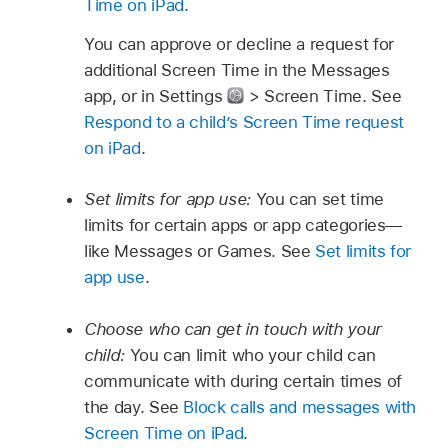
Time on iPad
.
You can approve or decline a request for
additional Screen Time in the Messages
app, or in Settings
> Screen Time. See
Respond to a child’s Screen Time request
on iPad
.
Set limits for app use:
You can set time
limits for certain apps or app categories—
like Messages or Games. See
Set limits for
app use
.
Choose who can get in touch with your
child:
You can limit who your child can
communicate with during certain times of
the day. See
Block calls and messages with
Screen Time on iPad
.