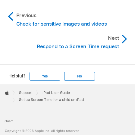
Previous
Check for sensitive images and videos
Next
Respond to a Screen Time request
Helpful?
Yes
No
Apple
Footer

Support
iPad User Guide
Apple
Set up Screen Time for a child on iPad
Guam
Copyright © 2026 Apple Inc. All rights reserved.