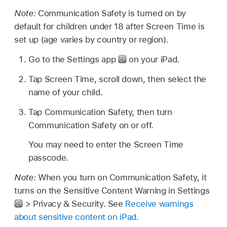
Note:
Communication Safety is turned on by
default for children under 18 after Screen Time is
set up (age varies by country or region).
Go to the Settings app
on your iPad.
Tap Screen Time, scroll down, then select the
name of your child.
Tap Communication Safety, then turn
Communication Safety on or off.
You may need to enter the Screen Time
passcode.
Note:
When you turn on Communication Safety, it
turns on the Sensitive Content Warning in Settings
> Privacy & Security. See
Receive warnings
about sensitive content on iPad
.