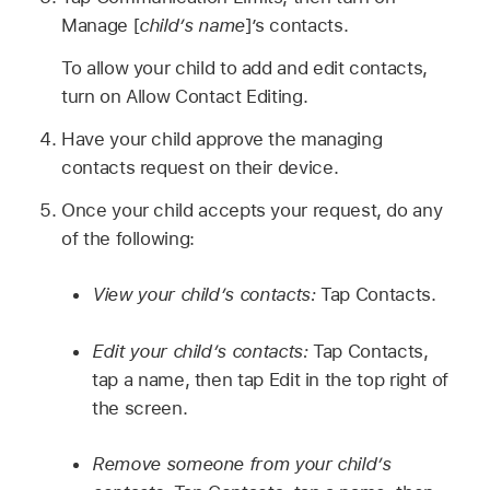
Manage [
child’s name
]’s contacts.
To allow your child to add and edit contacts,
turn on Allow Contact Editing.
Have your child approve the managing
contacts request on their device.
Once your child accepts your request, do any
of the following:
View your child’s contacts:
Tap Contacts.
Edit your child’s contacts:
Tap Contacts,
tap a name, then tap Edit in the top right of
the screen.
Remove someone from your child’s