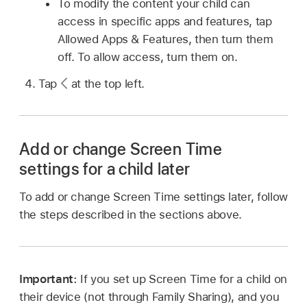
To modify the content your child can
access in specific apps and features, tap
Allowed Apps & Features, then turn them
off. To allow access, turn them on.
Tap
at the top left.
Add or change Screen Time
settings for a child later
To add or change Screen Time settings later, follow
the steps described in the sections above.
Important:
If you set up Screen Time for a child on
their device (not through Family Sharing), and you