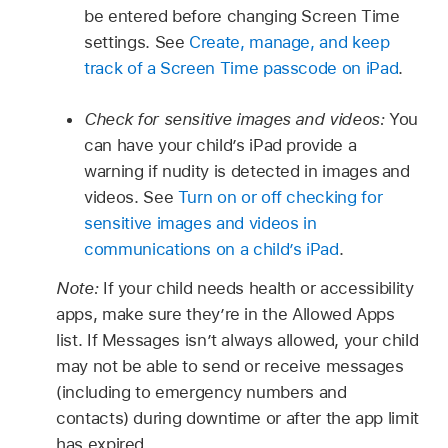
be entered before changing Screen Time
settings. See
Create, manage, and keep
track of a Screen Time passcode on iPad
.
Check for sensitive images and videos:
You
can have your child’s iPad provide a
warning if nudity is detected in images and
videos. See
Turn on or off checking for
sensitive images and videos in
communications on a child’s iPad
.
Note:
If your child needs health or accessibility
apps, make sure they’re in the Allowed Apps
list. If Messages isn’t always allowed, your child
may not be able to send or receive messages
(including to emergency numbers and
contacts) during downtime or after the app limit
has expired.