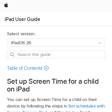
Apple
iPad User Guide
Select version:
Search
this
guide
Table of Contents
Set up Screen Time for a child
on iPad
You can set up Screen Time for a child on their
device by following the steps in
Set schedules with