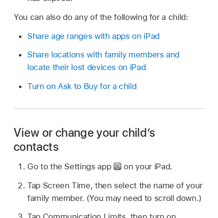
You can also do any of the following for a child:
Share age ranges with apps on iPad
Share locations with family members and
locate their lost devices on iPad
Turn on Ask to Buy for a child
View or change your child’s
contacts
Go to the Settings app
on your iPad.
Tap Screen Time, then select the name of your
family member. (You may need to scroll down.)
Tap Communication Limits, then turn on