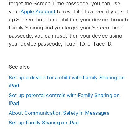
forget the Screen Time passcode, you can use
your
Apple Account
to reset it. However, if you set
up Screen Time for a child on your device through
Family Sharing and you forget your Screen Time
passcode, you can reset it on your device using
your device passcode, Touch ID, or Face ID.
See also
Set up a device for a child with Family Sharing on
iPad
Set up parental controls with Family Sharing on
iPad
About Communication Safety in Messages
Set up Family Sharing on iPad