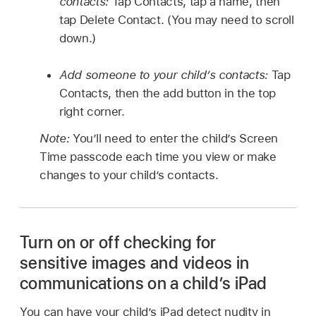
contacts:
Tap Contacts, tap a name, then
tap Delete Contact. (You may need to scroll
down.)
Add someone to your child’s contacts:
Tap
Contacts, then the add button in the top
right corner.
Note:
You’ll need to enter the child’s Screen
Time passcode each time you view or make
changes to your child’s contacts.
Turn on or off checking for
sensitive images and videos in
communications on a child’s iPad
You can have your child’s iPad detect nudity in