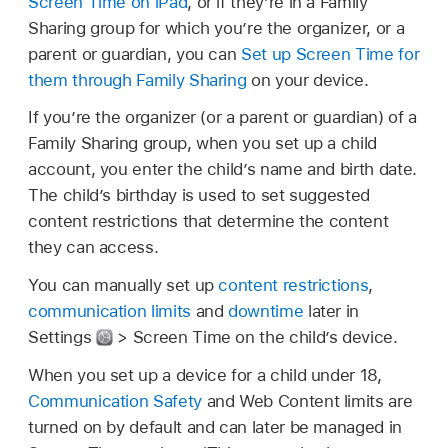
Screen Time on iPad
, or if they’re in a Family
Sharing group for which you’re the organizer, or a
parent or guardian, you can
Set up Screen Time for
them through Family Sharing
on your device.
If you’re the organizer (or a parent or guardian) of a
Family Sharing group, when you set up a child
account, you enter the child’s name and birth date.
The child’s birthday is used to set suggested
content restrictions that determine the content
they can access.
You can manually set up
content restrictions
,
communication limits
and
downtime
later in
Settings
> Screen Time on the child’s device.
When you set up a device for a child under 18,
Communication Safety
and Web Content limits are
turned on by default and can later be managed in