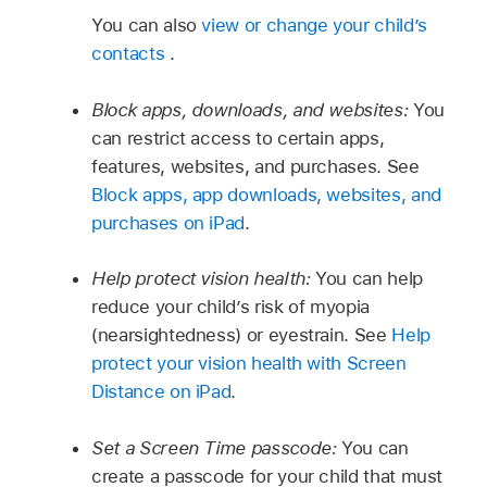
You can also
view or change your child’s
contacts
.
Block apps, downloads, and websites:
You
can restrict access to certain apps,
features, websites, and purchases. See
Block apps, app downloads, websites, and
purchases on iPad
.
Help protect vision health:
You can help
reduce your child’s risk of myopia
(nearsightedness) or eyestrain. See
Help
protect your vision health with Screen
Distance on iPad
.
Set a Screen Time passcode:
You can
create a passcode for your child that must