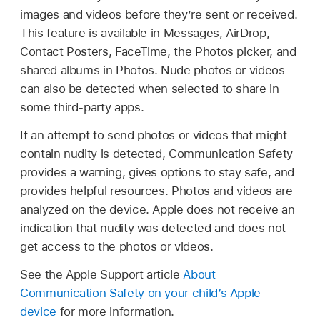
images and videos before they’re sent or received.
This feature is available in Messages, AirDrop,
Contact Posters, FaceTime, the Photos picker, and
shared albums in Photos. Nude photos or videos
can also be detected when selected to share in
some third-party apps.
If an attempt to send photos or videos that might
contain nudity is detected, Communication Safety
provides a warning, gives options to stay safe, and
provides helpful resources. Photos and videos are
analyzed on the device. Apple does not receive an
indication that nudity was detected and does not
get access to the photos or videos.
See the Apple Support article
About
Communication Safety on your child’s Apple
device
for more information.