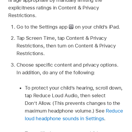
explicitness ratings in Content & Privacy
Restrictions.
Go to the Settings app
on your child’s iPad.
Tap Screen Time, tap Content & Privacy
Restrictions, then turn on Content & Privacy
Restrictions.
Choose specific content and privacy options.
In addition, do any of the following:
To protect your child’s hearing, scroll down,
tap Reduce Loud Audio, then select
Don’t Allow. (This prevents changes to the
maximum headphone volume.) See
Reduce
loud headphone sounds in Settings
.