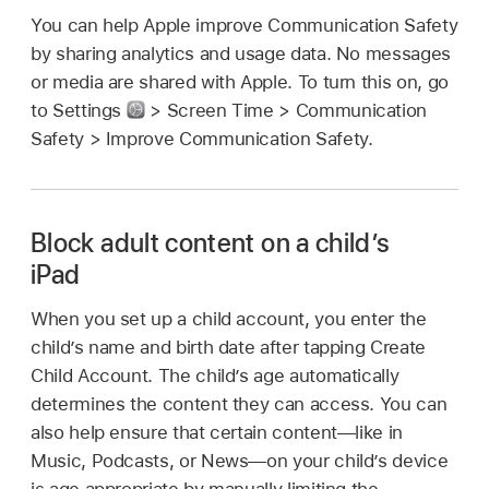
You can help Apple improve Communication Safety
by sharing analytics and usage data. No messages
or media are shared with Apple. To turn this on, go
to Settings
> Screen Time > Communication
Safety > Improve Communication Safety.
Block adult content on a child’s
iPad
When you set up a child account, you enter the
child’s name and birth date after tapping Create
Child Account. The child’s age automatically
determines the content they can access. You can
also help ensure that certain content—like in
Music, Podcasts, or News—on your child’s device
is age appropriate by manually limiting the