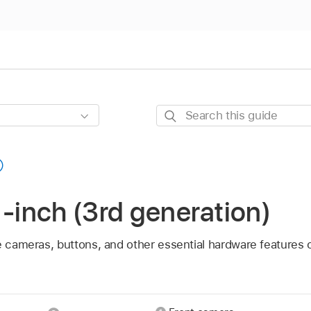
Search
this
guide
1-inch (3rd generation)
e cameras, buttons, and other essential hardware features 