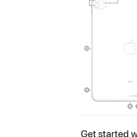
Get started w