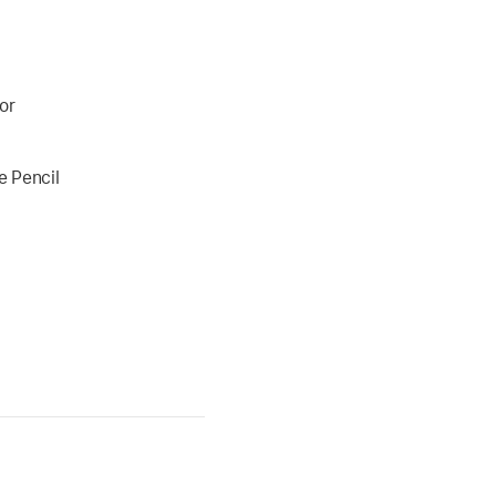
or
e Pencil