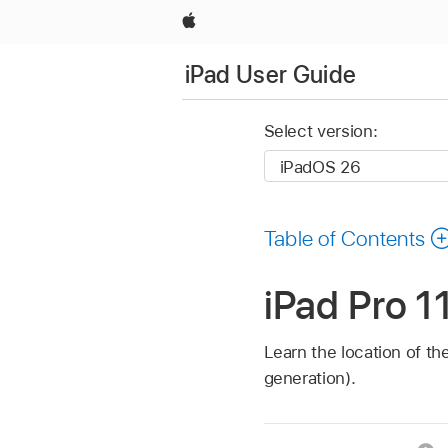
Apple
iPad User Guide
Select version:
Table of Contents
iPad Pro 1
Learn the location of th
generation).