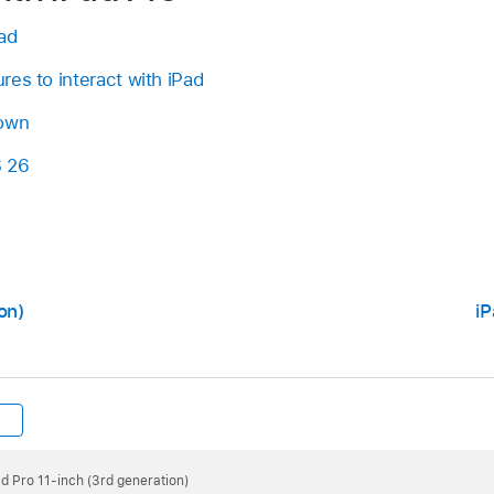
ad
es to interact with iPad
 own
S 26
on)
iP
ad Pro 11-inch (3rd generation)