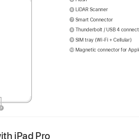
LiDAR Scanner
Smart Connector
Thunderbolt / USB 4 connect
SIM tray (Wi-Fi + Cellular)
Magnetic connector for Appl
ith iPad Pro