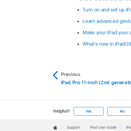
Turn on and set up iP
Learn advanced gestur
Make your iPad your
What’s new in iPadO
Previous
iPad Pro 11-inch (2nd generati
Helpful?
Yes
No
Apple
Footer

Support
iPad User Guide
iP