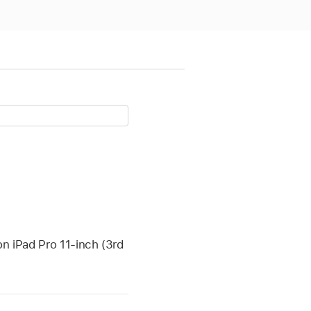
on iPad Pro 11-inch (3rd