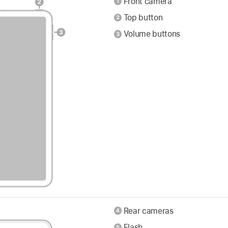
Front camera
Top button
Volume buttons
Rear cameras
Flash