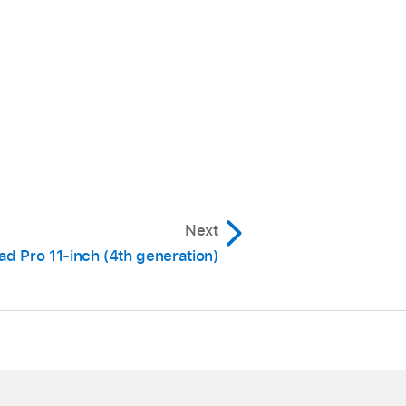
Next
ad Pro 11-inch (4th generation)