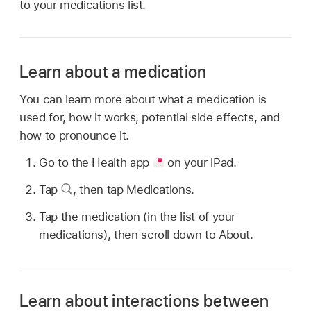
to your medications list.
Learn about a medication
You can learn more about what a medication is
used for, how it works, potential side effects, and
how to pronounce it.
Go to the Health app
on your iPad.
Tap
,
then tap Medications.
Tap the medication (in the list of your
medications), then scroll down to About.
Learn about interactions between