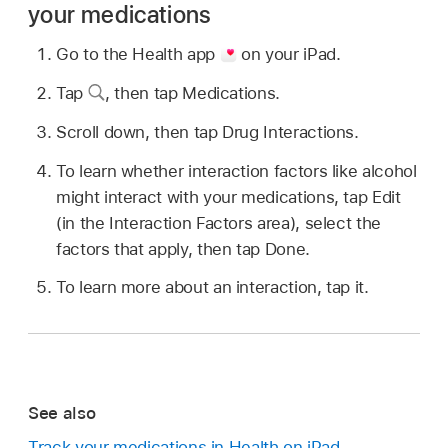
your medications
Go to the Health app
on your iPad.
Tap
,
then tap Medications.
Scroll down, then tap Drug Interactions.
To learn whether interaction factors like alcohol
might interact with your medications, tap Edit
(in the Interaction Factors area), select the
factors that apply, then tap Done.
To learn more about an interaction, tap it.
See also
Track your medications in Health on iPad