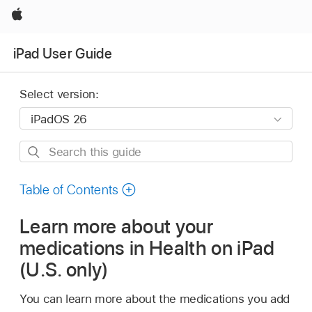
Apple
iPad User Guide
Select version:
Search
this
guide
Table of Contents
Learn more about your
medications in Health on iPad
(U.S. only)
You can learn more about the medications you add