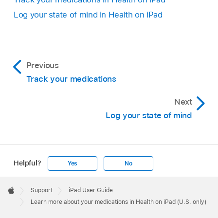
Log your state of mind in Health on iPad
Previous
Track your medications
Next
Log your state of mind
Helpful?
Yes
No
Apple
Footer

Support
iPad User Guide
Apple
Learn more about your medications in Health on iPad (U.S. only)