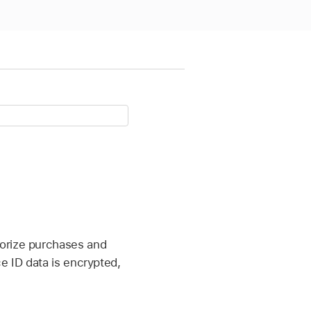
horize purchases and
e ID data is encrypted,