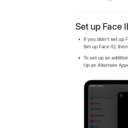
Set up Face 
If you didn’t set up
Set up Face ID, then
To set up an additio
Up an Alternate Appe