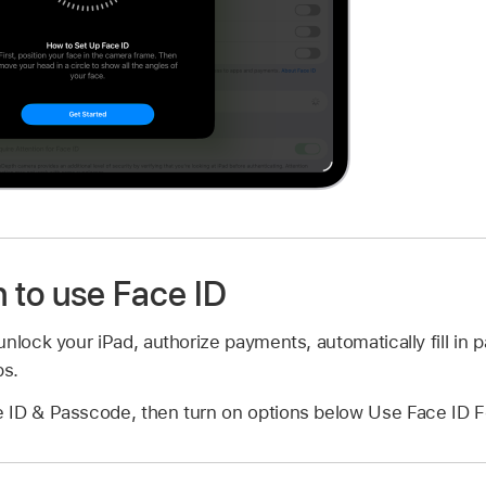
to use Face ID
nlock your iPad, authorize payments, automatically fill in
ps.
 ID & Passcode, then turn on options below Use Face ID F