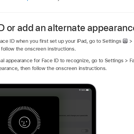
ID or add an alternate appearanc
 Face ID when you first set up your iPad, go to Settings
> 
 follow the onscreen instructions.
nal appearance for Face ID to recognize, go to Settings > 
arance, then follow the onscreen instructions.