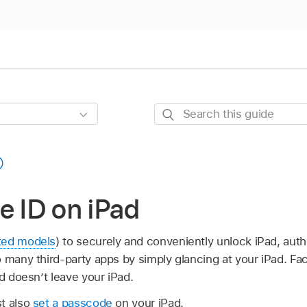
Search
this
guide
e ID on iPad
ted models
) to securely and conveniently unlock iPad, aut
 many third-party apps by simply glancing at your iPad. Fac
nd doesn’t leave your iPad.
t also
set a passcode
on your iPad.