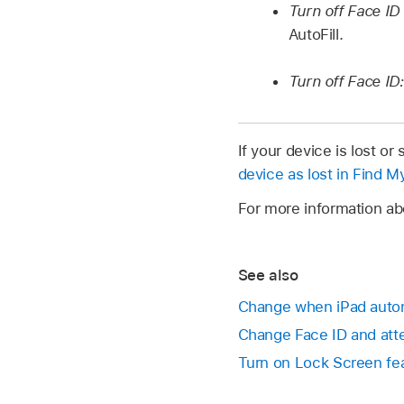
Turn off Face ID 
AutoFill.
Turn off Face ID:
If your device is lost o
device as lost in Find M
For more information ab
See also
Change when iPad autom
Change Face ID and atte
Turn on Lock Screen fe