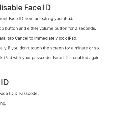
disable Face ID
vent Face ID from unlocking your iPad.
op button and either volume button for 2 seconds.
ears, tap Cancel to immediately lock iPad.
ally if you don’t touch the screen for a minute or so.
k iPad with your passcode, Face ID is enabled again.
 ID
Face ID & Passcode.
ing: