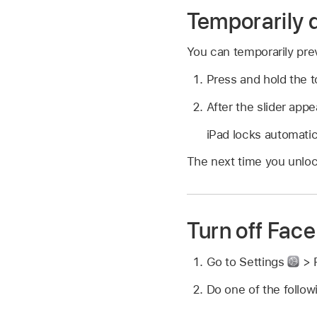
Temporarily 
You can temporarily pre
Press and hold the t
After the slider app
iPad locks automatic
The next time you unloc
Turn off Face
Go to Settings
> 
Do one of the follow