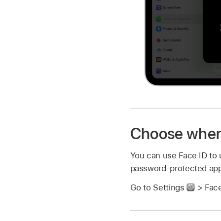
Choose when 
You can use Face ID to u
password-protected ap
Go to Settings
> Face