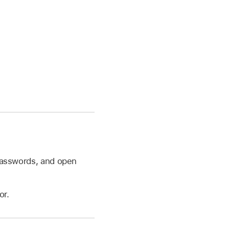
 passwords, and open
or.