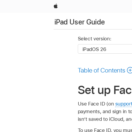
Apple
iPad User Guide
Select version:
Table of Contents
Set up Fac
Use Face ID (on
suppor
payments, and sign in to
isn’t saved to iCloud, a
To use Face ID, you mus