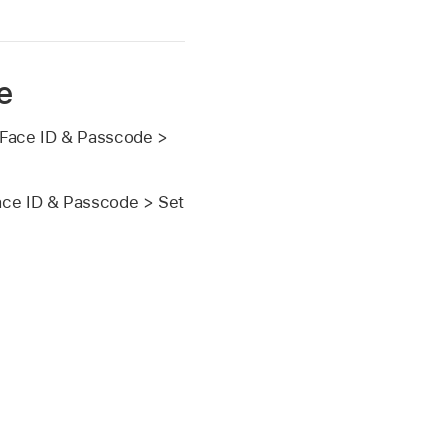
e
Face ID & Passcode >
Face ID & Passcode > Set