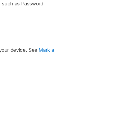
s, such as Password
 your device. See
Mark a