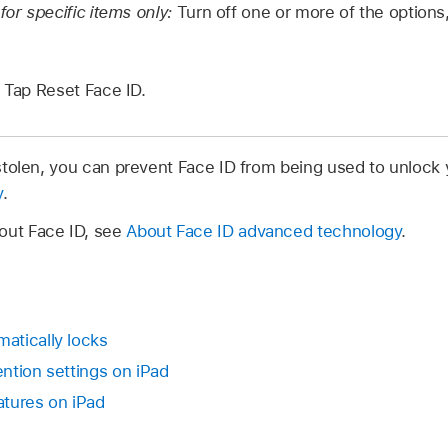
for specific items only:
Turn off one or more of the option
Tap Reset Face ID.
r stolen, you can prevent Face ID from being used to unlock
y
.
out Face ID, see
About Face ID advanced technology
.
atically locks
ntion settings on iPad
atures on iPad