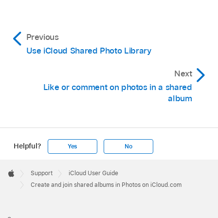
Previous
Use iCloud Shared Photo Library
Next
Like or comment on photos in a shared
album
Helpful?
Yes
No
Apple
Footer

Support
iCloud User Guide
Apple
Create and join shared albums in Photos on iCloud.com