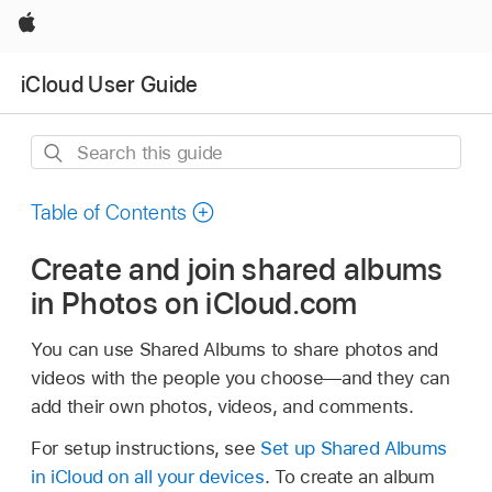
Apple
iCloud User Guide
Search
this
guide
Table of Contents
Create and join shared albums
in Photos on iCloud.com
You can use Shared Albums to share photos and
videos with the people you choose—and they can
add their own photos, videos, and comments.
For setup instructions, see
Set up Shared Albums
in iCloud on all your devices
. To create an album