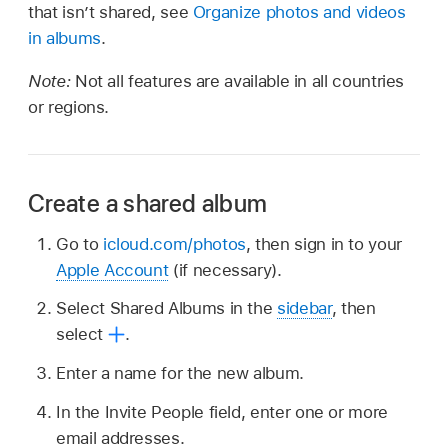
that isn’t shared, see
Organize photos and videos
in albums
.
Note:
Not all features are available in all countries
or regions.
Create a shared album
Go to
icloud.com/photos
, then sign in to your
Apple Account
(if necessary).
Select Shared Albums in the
sidebar
, then
select
.
Enter a name for the new album.
In the Invite People field, enter one or more
email addresses.