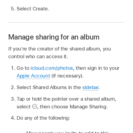
Select Create.
Manage sharing for an album
If you’re the creator of the shared album, you
control who can access it.
Go to
icloud.com/photos
, then sign in to your
Apple Account
(if necessary).
Select Shared Albums in the
sidebar
.
Tap or hold the pointer over a shared album,
select
,
then choose Manage Sharing.
Do any of the following: