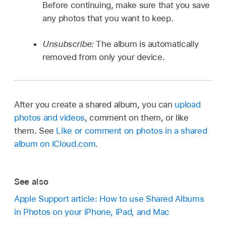
Before continuing, make sure that you save
any photos that you want to keep.
Unsubscribe:
The album is automatically
removed from only your device.
After you create a shared album, you can
upload
photos and videos
, comment on them, or like
them. See
Like or comment on photos in a shared
album on iCloud.com
.
See also
Apple Support article: How to use Shared Albums
in Photos on your iPhone, iPad, and Mac