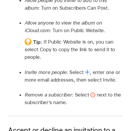
Allow people you invite to add to this
album:
Turn on Subscribers Can Post.
Allow anyone to view the album on
iCloud.com:
Turn on Public Website.
Tip:
If Public Website is on, you can
select Copy to copy the link to send it to
people.
Invite more people:
Select
,
enter one or
more email addresses, then select Invite.
Remove a subscriber:
Select
next to the
subscriber’s name.
Accept or decline an invitation to a