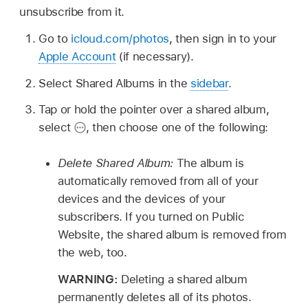
unsubscribe from it.
Go to
icloud.com/photos
, then sign in to your
Apple Account
(if necessary).
Select Shared Albums in the
sidebar
.
Tap or hold the pointer over a shared album,
select
,
then choose one of the following:
Delete Shared Album:
The album is
automatically removed from all of your
devices and the devices of your
subscribers. If you turned on Public
Website, the shared album is removed from
the web, too.
WARNING:
Deleting a shared album
permanently deletes all of its photos.