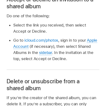
shared album
Do one of the following:
Select the link you received, then select
Accept or Decline.
Go to
icloud.com/photos
, sign in to your
Apple
Account
(if necessary), then select Shared
Albums in the
sidebar
. In the invitation at the
top, select Accept or Decline.
Delete or unsubscribe from a
shared album
If you’re the creator of the shared album, you can
delete it. If you’re a subscriber, you can only