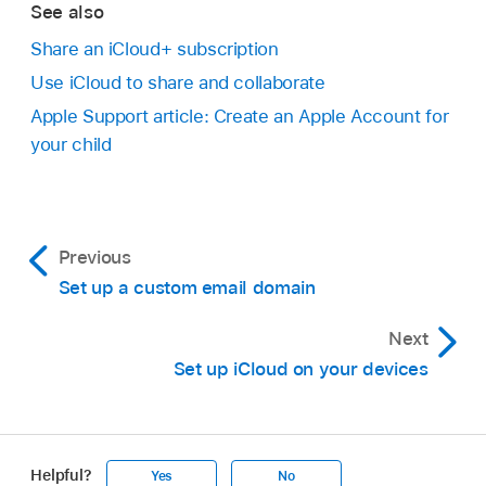
See also
Share an iCloud+ subscription
Use iCloud to share and collaborate
Apple Support article: Create an Apple Account for
your child
Previous
Set up a custom email domain
Next
Set up iCloud on your devices
Helpful?
Yes
No