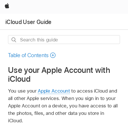
Apple
iCloud User Guide
Search
this
guide
Table of Contents
Use your Apple Account with
iCloud
You use your
Apple Account
to access iCloud and
all other Apple services. When you sign in to your
Apple Account on a device, you have access to all
the photos, files, and other data you store in
iCloud.