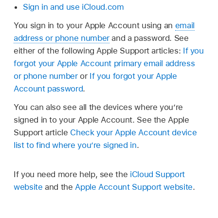
Sign in and use iCloud.com
You sign in to your Apple Account using an
email
address or phone number
and a password. See
either of the following Apple Support articles:
If you
forgot your Apple Account primary email address
or phone number
or
If you forgot your Apple
Account password
.
You can also see all the devices where you’re
signed in to your Apple Account. See the Apple
Support article
Check your Apple Account device
list to find where you’re signed in
.
If you need more help, see the
iCloud Support
website
and the
Apple Account Support website
.