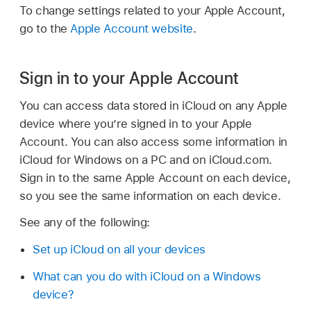
To change settings related to your Apple Account,
go to the
Apple Account website
.
Sign in to your Apple Account
You can access data stored in iCloud on any Apple
device where you’re signed in to your Apple
Account. You can also access some information in
iCloud for Windows on a PC and on iCloud.com.
Sign in to the same Apple Account on each device,
so you see the same information on each device.
See any of the following:
Set up iCloud on all your devices
What can you do with iCloud on a Windows
device?