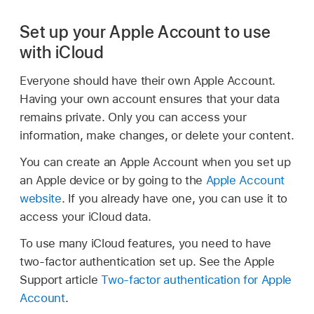
Set up your Apple Account to use
with iCloud
Everyone should have their own Apple Account.
Having your own account ensures that your data
remains private. Only you can access your
information, make changes, or delete your content.
You can create an Apple Account when you set up
an Apple device or by going to the
Apple Account
website
. If you already have one, you can use it to
access your iCloud data.
To use many iCloud features, you need to have
two-factor authentication set up. See the Apple
Support article
Two-factor authentication for Apple
Account
.