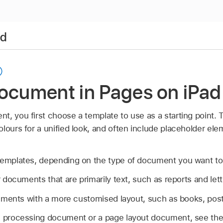
ad
document in Pages on iPad
t, you first choose a template to use as a starting point.
lours for a unified look, and often include placeholder el
templates, depending on the type of document you want to
r documents that are primarily text, such as reports and lett
uments with a more customised layout, such as books, poste
d processing document or a page layout document, see the 