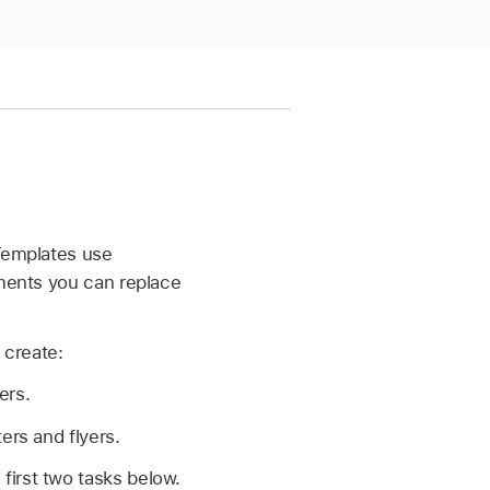
 Templates use
ements you can replace
 create:
ers.
rs and flyers.
first two tasks below.