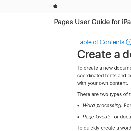
Apple
Pages User Guide for iP
Table of Contents
Create a 
To create a new documen
coordinated fonts and co
with your own content.
There are two types of 
Word processing
: Fo
Page layout
: For doc
To quickly create a wor