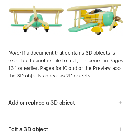
Note:
If a document that contains 3D objects is
exported to another file format, or opened in Pages
13.1 or earlier, Pages for iCloud or the Preview app,
the 3D objects appear as 2D objects.
Add or replace a 3D object
Go to the Pages app
on your iPad.
Open a document, tap
in the
toolbar
, tap
Edit a 3D object