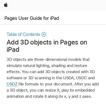
Apple
Pages User Guide for iPad
Table of Contents
Add 3D objects in Pages on
iPad
3D objects are three-dimensional models that
simulate natural lighting, shading and texture
effects. You can add 3D objects created with 3D
software or 3D scanning in the USDA, USDC and
USDZ
file formats to your document. After you add
a 3D object, you can resize it, play its embedded
animation and rotate it along its x, y and z axes.