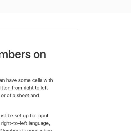
Numbers on
can have some cells with
tten from right to left
 or of a sheet and
ust be set up for input
right-to-left language,
 If Numbers is open when