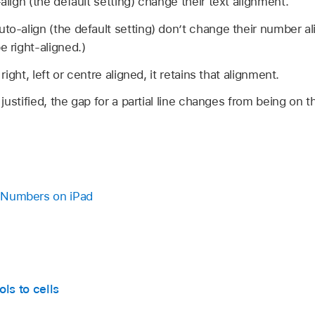
-align (the default setting) change their text alignment.
then do any of the following:
uto-align (the default setting) don’t change their number 
e right-aligned.)
 direction:
Select the table
, tap
,
then tap Reverse Tabl
 right, left or centre aligned, it retains that alignment.
t direction:
Tap the sheet title (by default,
Sheet 1
), tap
,
s justified, the gap for a partial line changes from being on t
in Numbers on iPad
ls to cells