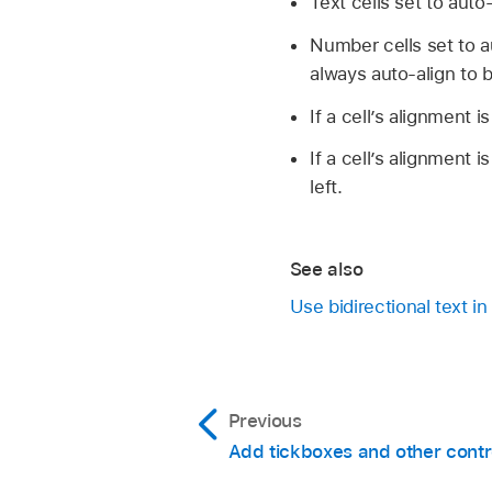
Text cells set to auto
Open a spreadsheet, 
Number cells set to a
always auto-align to b
Change the table
If a cell’s alignment is
Change the shee
If a cell’s alignment i
Direction.
left.
See also
Use bidirectional text 
Previous
Add tickboxes and other contro