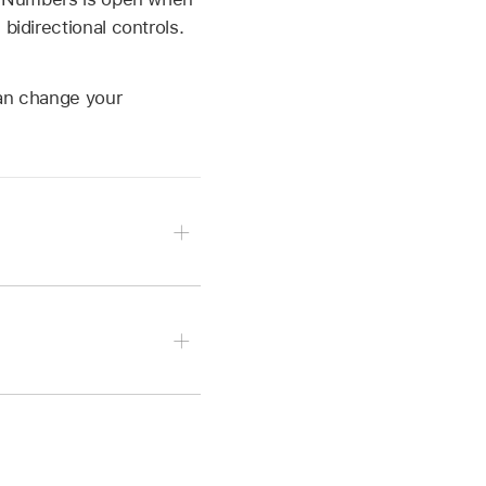
bidirectional controls.
can change your