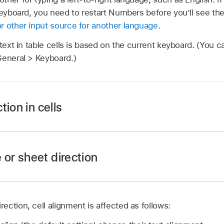
keyboard, you need to restart Numbers before you’ll see the 
r other input source for another language
.
 text in table cells is based on the current keyboard. (You 
General > Keyboard.)
tion in cells
 app
on your iPad.
 or sheet direction
hen tap the cell to select it.
.
ction, cell alignment is affected as follows:
 app
on your iPad.