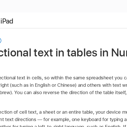
 iPad
ctional text in tables in 
ctional text in cells, so within the same spreadsheet you 
 right (such as in English or Chinese) and others with text wri
rew). You can also reverse the direction of the table itself,
ction of cell text, a sheet or an entire table, your device m
nt text directions — for example, one keyboard for typing a 
ther for typing a left-to-right language, such as English.