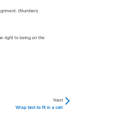
alignment. (Numbers
e Direction.
then tap Reverse Sheet
he right to being on the
Next
Wrap text to fit in a cell