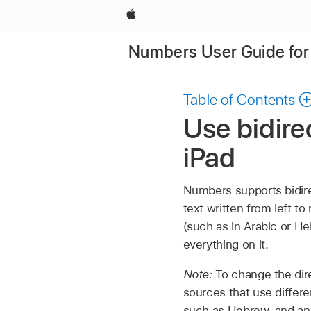
Apple
Numbers User Guide for
Table of Contents
Use bidire
iPad
Numbers supports bidire
text written from left to
(such as in Arabic or Heb
everything on it.
Note:
To change the dire
sources that use differe
such as Hebrew, and ano