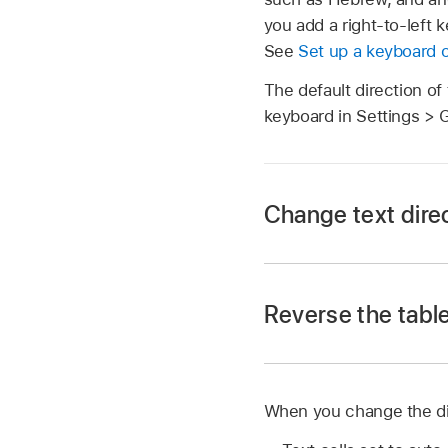
you add a right-to-left 
See
Set up a keyboard o
The default direction of
keyboard in Settings > 
Change text direc
Go to the Numbers
Reverse the table
Open a spreadsheet, t
Tap
,
then tap Cell
Tap
.
When you change the dire
Go to the Numbers