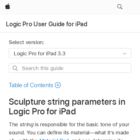
Apple
Logic Pro User Guide for iPad
Select version:
Search
this
guide
Table of Contents
Sculpture string parameters in
Logic Pro for iPad
The
string
is responsible for the basic tone of your
sound. You can define its material—what it’s made