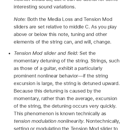
interesting sound variations.
Note:
Both the Media Loss and Tension Mod
sliders are set relative to middle C. As you play
above or below this note, tuning and other
elements of the string can, and will, change.
Tension Mod slider and field:
Set the
momentary detuning of the string. Strings, such
as those of a guitar, exhibit a particularly
prominent nonlinear behavior—if the string
excursion is large, the string is detuned upward.
Because this detuning is caused by the
momentary, rather than the average, excursion
of the string, the detuning occurs very quickly.
This phenomenon is known technically as
tension modulation nonlinearity
. Nontechnically,
setting or modulating the Tension Mod slider to