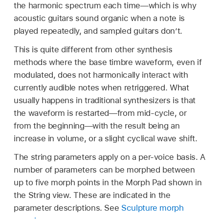
the harmonic spectrum each time—which is why
acoustic guitars sound organic when a note is
played repeatedly, and sampled guitars don’t.
This is quite different from other synthesis
methods where the base timbre waveform, even if
modulated, does not harmonically interact with
currently audible notes when retriggered. What
usually happens in traditional synthesizers is that
the waveform is restarted—from mid-cycle, or
from the beginning—with the result being an
increase in volume, or a slight cyclical wave shift.
The string parameters apply on a per-voice basis. A
number of parameters can be morphed between
up to five morph points in the Morph Pad shown in
the String view. These are indicated in the
parameter descriptions. See
Sculpture morph