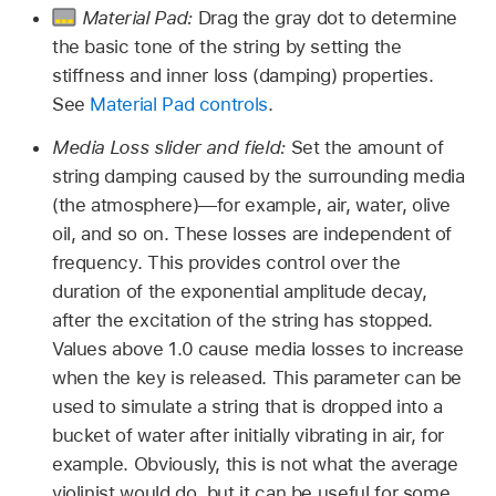
Material Pad:
Drag the gray dot to determine
the basic tone of the string by setting the
stiffness and inner loss (damping) properties.
See
Material Pad controls
.
Media Loss slider and field:
Set the amount of
string damping caused by the surrounding media
(the atmosphere)—for example, air, water, olive
oil, and so on. These losses are independent of
frequency. This provides control over the
duration of the exponential amplitude decay,
after the excitation of the string has stopped.
Values above 1.0 cause media losses to increase
when the key is released. This parameter can be
used to simulate a string that is dropped into a
bucket of water after initially vibrating in air, for
example. Obviously, this is not what the average
violinist would do, but it can be useful for some