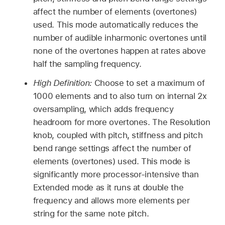
affect the number of elements (overtones)
used. This mode automatically reduces the
number of audible inharmonic overtones until
none of the overtones happen at rates above
half the sampling frequency.
High Definition:
Choose to set a maximum of
1000 elements and to also turn on internal 2x
oversampling, which adds frequency
headroom for more overtones. The Resolution
knob, coupled with pitch, stiffness and pitch
bend range settings affect the number of
elements (overtones) used. This mode is
significantly more processor-intensive than
Extended mode as it runs at double the
frequency and allows more elements per
string for the same note pitch.