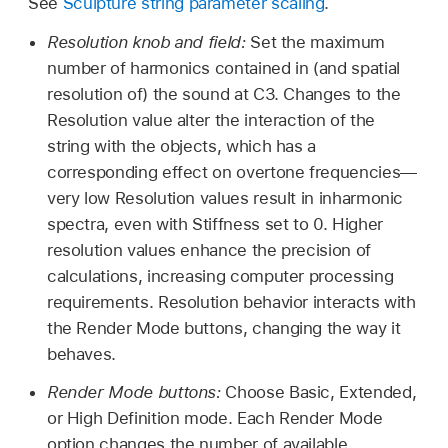
See
Sculpture string parameter scaling
.
Resolution knob and field:
Set the maximum
number of harmonics contained in (and spatial
resolution of) the sound at C3. Changes to the
Resolution value alter the interaction of the
string with the objects, which has a
corresponding effect on overtone frequencies—
very low Resolution values result in inharmonic
spectra, even with Stiffness set to 0. Higher
resolution values enhance the precision of
calculations, increasing computer processing
requirements. Resolution behavior interacts with
the Render Mode buttons, changing the way it
behaves.
Render Mode buttons:
Choose Basic, Extended,
or High Definition mode. Each Render Mode
option changes the number of available