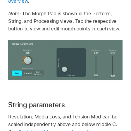
overview
.
Note:
The Morph Pad is shown in the Perform,
String, and Processing views. Tap the respective
button to view and edit morph points in each view.
String parameters
Resolution, Media Loss, and Tension Mod can be
scaled independently above and below middle C.