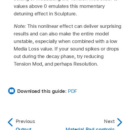
values above 0 emulates this momentary
detuning effect in Sculpture.
Note:
This nonlinear effect can deliver surprising
results and can also make the entire model
unstable, especially when combined with a low
Media Loss value. If your sound spikes or drops
out during the decay phase, try reducing
Tension Mod, and perhaps Resolution.
Download this guide:
PDF
Previous
Next
Output
Material Pad controls