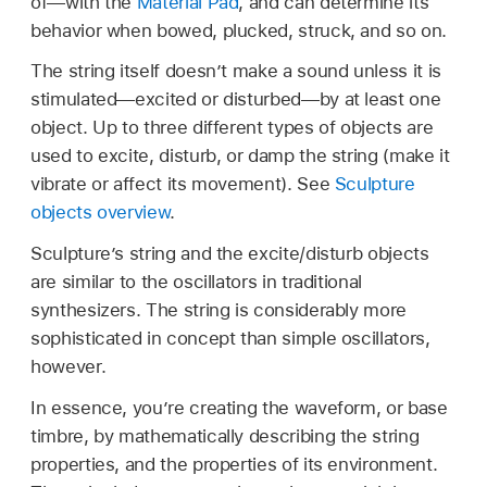
of—with the
Material Pad
, and can determine its
behavior when bowed, plucked, struck, and so on.
The string itself doesn’t make a sound unless it is
stimulated—excited or disturbed—by at least one
object. Up to three different types of objects are
used to excite, disturb, or damp the string (make it
vibrate or affect its movement). See
Sculpture
objects overview
.
Sculpture’s string and the excite/disturb objects
are similar to the oscillators in traditional
synthesizers. The string is considerably more
sophisticated in concept than simple oscillators,
however.
In essence, you’re creating the waveform, or base
timbre, by mathematically describing the string
properties, and the properties of its environment.