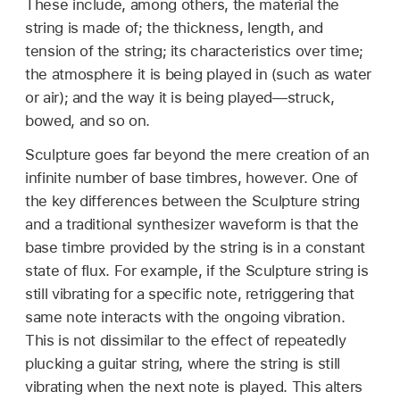
These include, among others, the material the
string is made of; the thickness, length, and
tension of the string; its characteristics over time;
the atmosphere it is being played in (such as water
or air); and the way it is being played—struck,
bowed, and so on.
Sculpture goes far beyond the mere creation of an
infinite number of base timbres, however. One of
the key differences between the Sculpture string
and a traditional synthesizer waveform is that the
base timbre provided by the string is in a constant
state of flux. For example, if the Sculpture string is
still vibrating for a specific note, retriggering that
same note interacts with the ongoing vibration.
This is not dissimilar to the effect of repeatedly
plucking a guitar string, where the string is still
vibrating when the next note is played. This alters