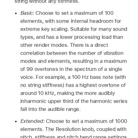
string without any stiffness.
Basic:
Choose to set a maximum of 100
elements, with some internal headroom for
extreme key scaling. Suitable for many sound
types, and has a lower processing load than
other render modes. There is a direct
correlation between the number of vibration
modes and elements, resulting in a maximum
of 99 overtones in the spectrum of a single
voice. For example, a 100 Hz bass note (with
no string stiffness) has a highest overtone of
around 10 kHz, making the more audibly
inharmonic upper third of the harmonic series
fall into the audible range.
Extended:
Choose to set a maximum of 1000
elements. The Resolution knob, coupled with
pitch, stiffness and pitch bend range settings