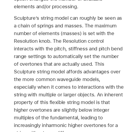
elements and/or processing.
Sculpture’s string model can roughly be seen as
a chain of springs and masses. The maximum
number of elements (masses) is set with the
Resolution knob. The Resolution control
interacts with the pitch, stiffness and pitch bend
range settings to automatically set the number
of overtones that are actually used. This
Sculpture string model affords advantages over
the more common waveguide models,
especially when it comes to interactions with the
string with multiple or larger objects. An inherent
property of this flexible string model is that
higher overtones are slightly below integer
multiples of the fundamental, leading to
increasingly inharmonic higher overtones for a