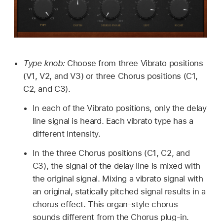
Type knob:
Choose from three Vibrato positions
(V1, V2, and V3) or three Chorus positions (C1,
C2, and C3).
In each of the Vibrato positions, only the delay
line signal is heard. Each vibrato type has a
different intensity.
In the three Chorus positions (C1, C2, and
C3), the signal of the delay line is mixed with
the original signal. Mixing a vibrato signal with
an original, statically pitched signal results in a
chorus effect. This organ-style chorus
sounds different from the Chorus plug-in.