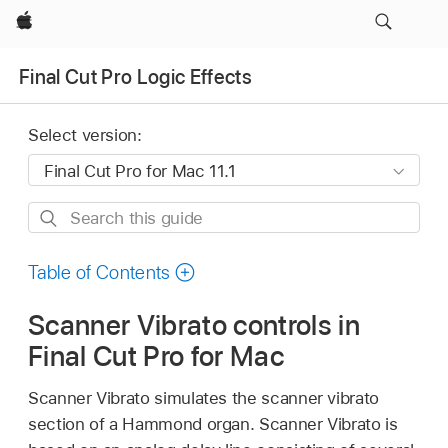
Apple
Final Cut Pro Logic Effects
Select version:
Search
this
guide
Table of Contents
Scanner Vibrato controls in
Final Cut Pro for Mac
Scanner Vibrato simulates the scanner vibrato
section of a Hammond organ. Scanner Vibrato is