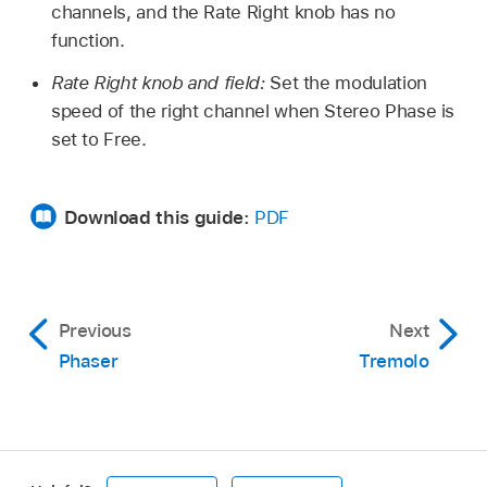
channels, and the Rate Right knob has no
function.
Rate Right knob and field:
Set the modulation
speed of the right channel when Stereo Phase is
set to Free.
Download this guide:
PDF
Previous
Next
Phaser
Tremolo