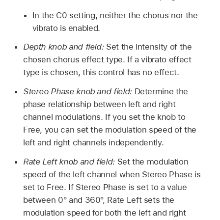
In the C0 setting, neither the chorus nor the
vibrato is enabled.
Depth knob and field:
Set the intensity of the
chosen chorus effect type. If a vibrato effect
type is chosen, this control has no effect.
Stereo Phase knob and field:
Determine the
phase relationship between left and right
channel modulations. If you set the knob to
Free, you can set the modulation speed of the
left and right channels independently.
Rate Left knob and field:
Set the modulation
speed of the left channel when Stereo Phase is
set to Free. If Stereo Phase is set to a value
between 0° and 360°, Rate Left sets the
modulation speed for both the left and right