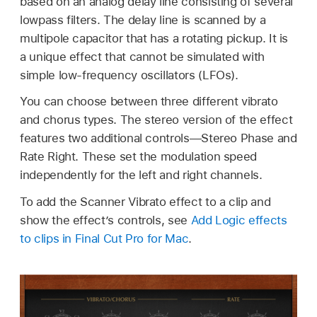
based on an analog delay line consisting of several
lowpass filters. The delay line is scanned by a
multipole capacitor that has a rotating pickup. It is
a unique effect that cannot be simulated with
simple low-frequency oscillators (LFOs).
You can choose between three different vibrato
and chorus types. The stereo version of the effect
features two additional controls—Stereo Phase and
Rate Right. These set the modulation speed
independently for the left and right channels.
To add the Scanner Vibrato effect to a clip and
show the effect’s controls, see
Add Logic effects
to clips in Final Cut Pro for Mac
.