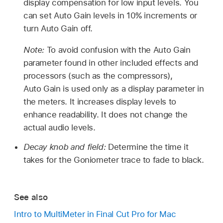
display compensation for low input levels. You
can set Auto Gain levels in 10% increments or
turn Auto Gain off.
Note:
To avoid confusion with the Auto Gain
parameter found in other included effects and
processors (such as the compressors),
Auto Gain is used only as a display parameter in
the meters. It increases display levels to
enhance readability. It does not change the
actual audio levels.
Decay knob and field:
Determine the time it
takes for the Goniometer trace to fade to black.
See also
Intro to MultiMeter in Final Cut Pro for Mac