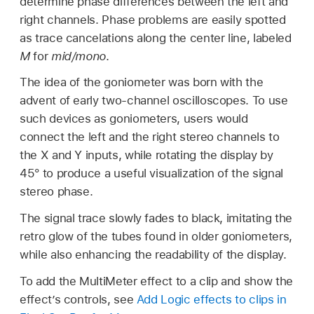
determine phase differences between the left and
right channels. Phase problems are easily spotted
as trace cancelations along the center line, labeled
M
for
mid/mono
.
The idea of the goniometer was born with the
advent of early two-channel oscilloscopes. To use
such devices as goniometers, users would
connect the left and the right stereo channels to
the X and Y inputs, while rotating the display by
45° to produce a useful visualization of the signal
stereo phase.
The signal trace slowly fades to black, imitating the
retro glow of the tubes found in older goniometers,
while also enhancing the readability of the display.
To add the MultiMeter effect to a clip and show the
effect’s controls, see
Add Logic effects to clips in