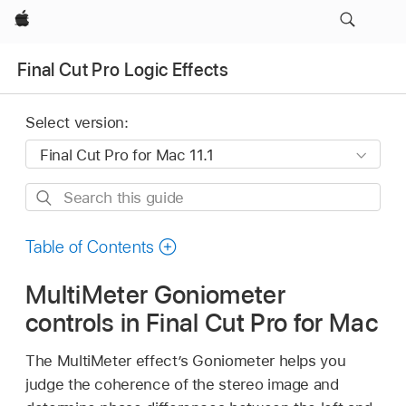
Apple
Final Cut Pro Logic Effects
Select version:
Search
this
guide
Table of Contents
MultiMeter Goniometer
controls in Final Cut Pro for Mac
The MultiMeter effect’s Goniometer helps you
judge the coherence of the stereo image and