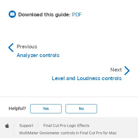
Download this guide:
PDF
Previous
Analyzer controls
Next
Level and Loudness controls
Helpful?
Yes
No
Apple
Footer

Support
Final Cut Pro Logic Effects
Apple
MultiMeter Goniometer controls in Final Cut Pro for Mac