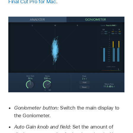
Final Cut Pro for Mac
.
Goniometer button:
Switch the main display to
the Goniometer.
Auto Gain knob and field:
Set the amount of