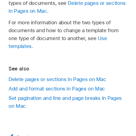
types of documents, see
Delete pages or sections
in Pages on Mac
.
For more information about the two types of
documents and how to change a template from
one type of document to another, see
Use
templates
.
See also
Delete pages or sections in Pages on Mac
Add and format sections in Pages on Mac
Set pagination and line and page breaks in Pages
on Mac