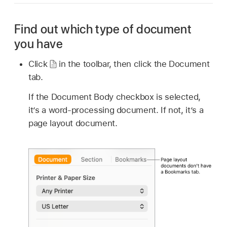
Find out which type of document
you have
Click
in the toolbar, then click the Document
tab.
If the Document Body checkbox is selected,
it’s a word-processing document. If not, it’s a
page layout document.