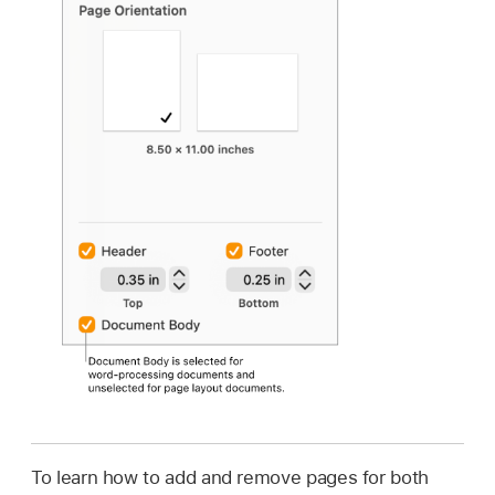
To learn how to add and remove pages for both