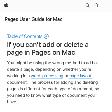
Apple
Pages User Guide for Mac
Table of Contents
If you can’t add or delete a
page in Pages on Mac
You might be using the wrong method to add or
delete a page, depending on whether you’re
working in a
word-processing
or
page layout
document. The process for adding and deleting
pages is different for each type of document, so
you need to know what type of document you
have.