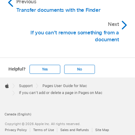
Previous
Transfer documents with the Finder
Next
If you can’t remove something from a
document
Helpful?
Yes
No
Apple
Footer

Support
Pages User Guide for Mac
Apple
If you can’t add or delete a page in Pages on Mac
Canada (English)
Copyright © 2026 Apple Inc. All rights reserved.
Privacy Policy
Terms of Use
Sales and Refunds
Site Map